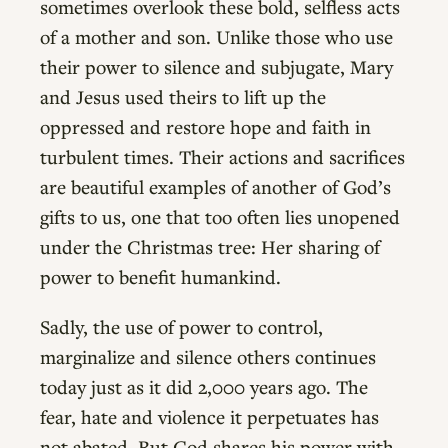
sometimes overlook these bold, selfless acts
of a mother and son. Unlike those who use
their power to silence and subjugate, Mary
and Jesus used theirs to lift up the
oppressed and restore hope and faith in
turbulent times. Their actions and sacrifices
are beautiful examples of another of God’s
gifts to us, one that too often lies unopened
under the Christmas tree: Her sharing of
power to benefit humankind.
Sadly, the use of power to control,
marginalize and silence others continues
today just as it did 2,000 years ago. The
fear, hate and violence it perpetuates has
not abated. But God shares his power with