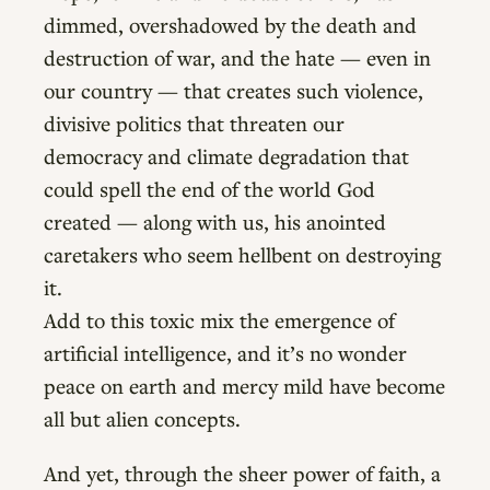
dimmed, overshadowed by the death and
destruction of war, and the hate — even in
our country — that creates such violence,
divisive politics that threaten our
democracy and climate degradation that
could spell the end of the world God
created — along with us, his anointed
caretakers who seem hellbent on destroying
it.
Add to this toxic mix the emergence of
artificial intelligence, and it’s no wonder
peace on earth and mercy mild have become
all but alien concepts.
And yet, through the sheer power of faith, a