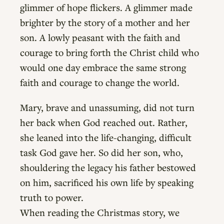
glimmer of hope flickers. A glimmer made
brighter by the story of a mother and her
son. A lowly peasant with the faith and
courage to bring forth the Christ child who
would one day embrace the same strong
faith and courage to change the world.
Mary, brave and unassuming, did not turn
her back when God reached out. Rather,
she leaned into the life-changing, difficult
task God gave her. So did her son, who,
shouldering the legacy his father bestowed
on him, sacrificed his own life by speaking
truth to power.
When reading the Christmas story, we