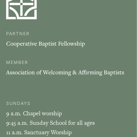
PARTNER
Cooperative Baptist Fellowship
MEMBER
Association of Welcoming & Affirming Baptists
SUNDAYS
9 a.m. Chapel worship
9:45 a.m. Sunday School for all ages
11 a.m. Sanctuary Worship