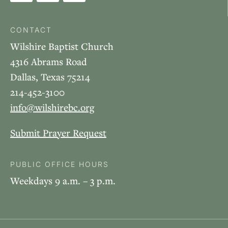
CONTACT
Wilshire Baptist Church
4316 Abrams Road
Dallas, Texas 75214
214-452-3100
info@wilshirebc.org
Submit Prayer Request
PUBLIC OFFICE HOURS
Weekdays 9 a.m. – 3 p.m.