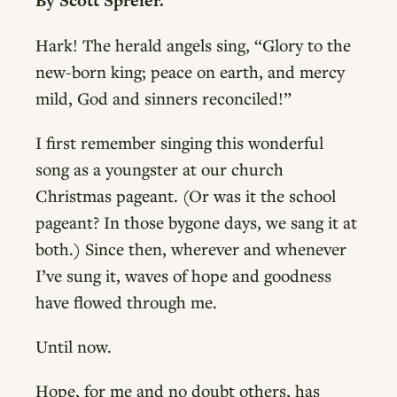
By Scott Spreier.
Hark! The herald angels sing, “Glory to the
new-born king; peace on earth, and mercy
mild, God and sinners reconciled!”
I first remember singing this wonderful
song as a youngster at our church
Christmas pageant. (Or was it the school
pageant? In those bygone days, we sang it at
both.) Since then, wherever and whenever
I’ve sung it, waves of hope and goodness
have flowed through me.
Until now.
Hope, for me and no doubt others, has