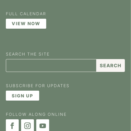
FULL CALENDAR
VIEW NOW
SEARCH THE SITE
SUBSCRIBE FOR UPDATES
SIGN UP
FOLLOW ALONG ONLINE