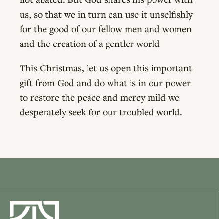
us, so that we in turn can use it unselfishly
for the good of our fellow men and women
and the creation of a gentler world
This Christmas, let us open this important
gift from God and do what is in our power
to restore the peace and mercy mild we
desperately seek for our troubled world.