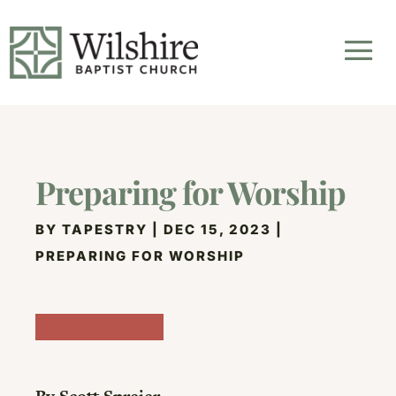
Preparing for Worship
BY
TAPESTRY
|
DEC 15, 2023
|
PREPARING FOR WORSHIP