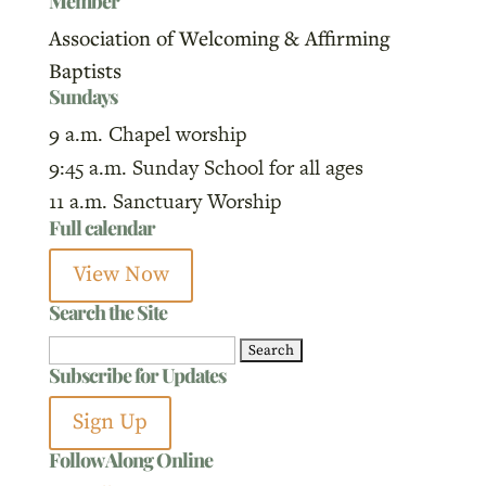
Member
Association of Welcoming & Affirming
Baptists
Sundays
9 a.m. Chapel worship
9:45 a.m. Sunday School for all ages
11 a.m. Sanctuary Worship
Full calendar
View Now
Search the Site
Search
Subscribe for Updates
for:
Sign Up
Follow Along Online