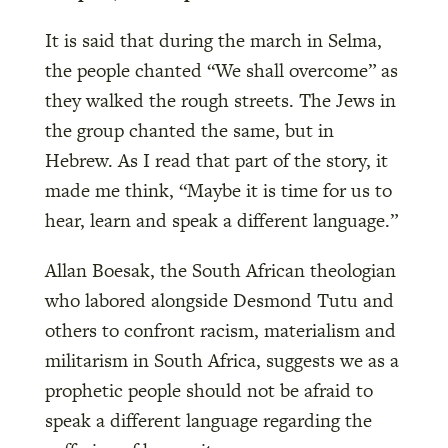
It is said that during the march in Selma,
the people chanted “We shall overcome” as
they walked the rough streets. The Jews in
the group chanted the same, but in
Hebrew. As I read that part of the story, it
made me think, “Maybe it is time for us to
hear, learn and speak a different language.”
Allan Boesak, the South African theologian
who labored alongside Desmond Tutu and
others to confront racism, materialism and
militarism in South Africa, suggests we as a
prophetic people should not be afraid to
speak a different language regarding the