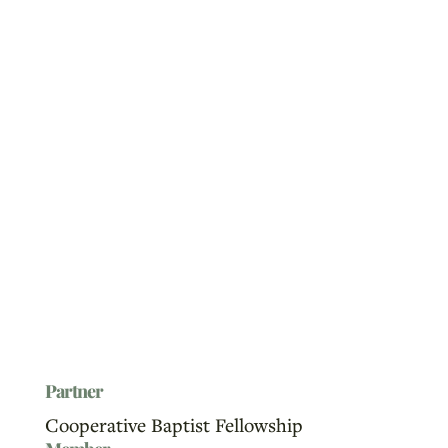
Partner
Cooperative Baptist Fellowship