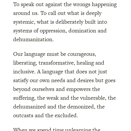
To speak out against the wrongs happening
around us. To call out what is deeply
systemic, what is deliberately built into
systems of oppression, domination and
dehumanization.
Our language must be courageous,
liberating, transformative, healing and
inclusive. A language that does not just
satisfy our own needs and desires but goes
beyond ourselves and empowers the
suffering, the weak and the vulnerable, the
dehumanized and the demonized, the
outcasts and the excluded.
When we spend time unlearning the