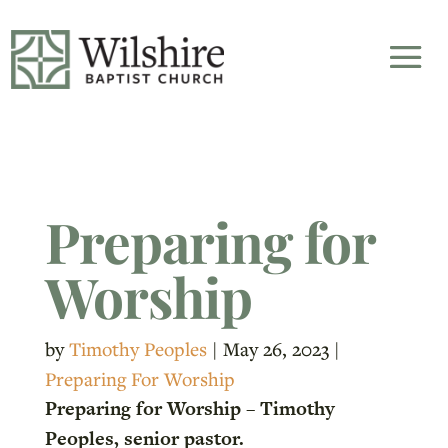
Preparing for
Worship
by
Timothy Peoples
|
May 26, 2023
|
Preparing For Worship
Preparing for Worship – Timothy
Peoples, senior pastor.