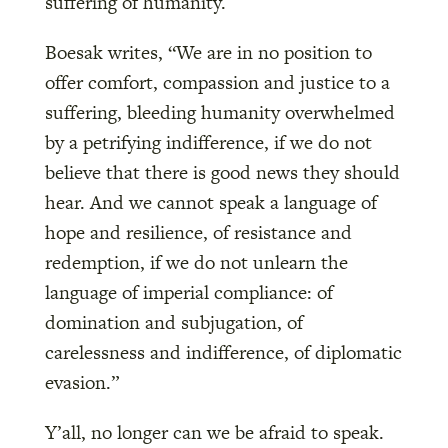
suffering of humanity.
Boesak writes, “We are in no position to
offer comfort, compassion and justice to a
suffering, bleeding humanity overwhelmed
by a petrifying indifference, if we do not
believe that there is good news they should
hear. And we cannot speak a language of
hope and resilience, of resistance and
redemption, if we do not unlearn the
language of imperial compliance: of
domination and subjugation, of
carelessness and indifference, of diplomatic
evasion.”
Y’all, no longer can we be afraid to speak.