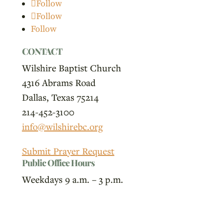
Follow
Follow
Follow
CONTACT
Wilshire Baptist Church
4316 Abrams Road
Dallas, Texas 75214
214-452-3100
info@wilshirebc.org
Submit Prayer Request
Public Office Hours
Weekdays 9 a.m. – 3 p.m.