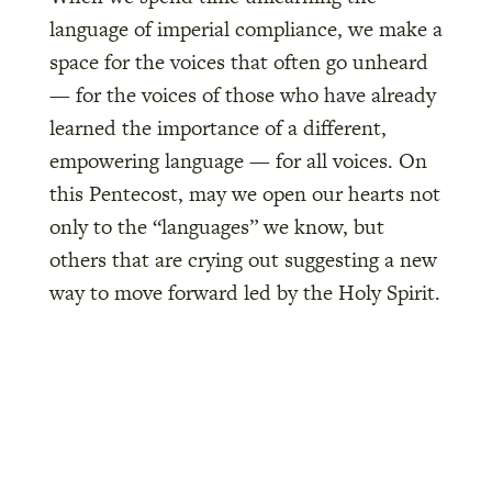
language of imperial compliance, we make a
space for the voices that often go unheard
— for the voices of those who have already
learned the importance of a different,
empowering language — for all voices. On
this Pentecost, may we open our hearts not
only to the “languages” we know, but
others that are crying out suggesting a new
way to move forward led by the Holy Spirit.