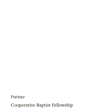
Partner
Cooperative Baptist Fellowship