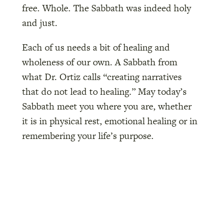
free. Whole. The Sabbath was indeed holy
and just.
Each of us needs a bit of healing and
wholeness of our own. A Sabbath from
what Dr. Ortiz calls “creating narratives
that do not lead to healing.” May today’s
Sabbath meet you where you are, whether
it is in physical rest, emotional healing or in
remembering your life’s purpose.