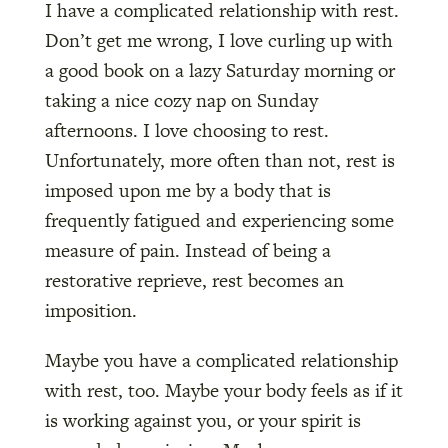
I have a complicated relationship with rest.
Don’t get me wrong, I love curling up with
a good book on a lazy Saturday morning or
taking a nice cozy nap on Sunday
afternoons. I love choosing to rest.
Unfortunately, more often than not, rest is
imposed upon me by a body that is
frequently fatigued and experiencing some
measure of pain. Instead of being a
restorative reprieve, rest becomes an
imposition.
Maybe you have a complicated relationship
with rest, too. Maybe your body feels as if it
is working against you, or your spirit is