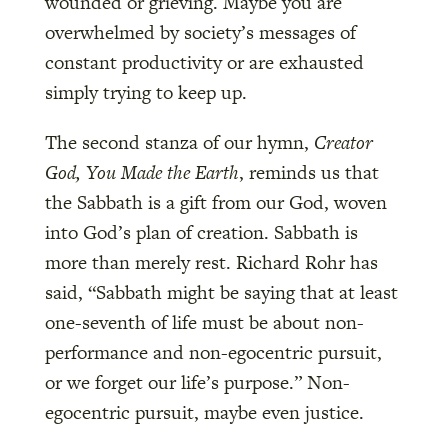
wounded or grieving. Maybe you are
overwhelmed by society’s messages of
constant productivity or are exhausted
simply trying to keep up.
The second stanza of our hymn,
Creator
God, You Made the Earth
, reminds us that
the Sabbath is a gift from our God, woven
into God’s plan of creation. Sabbath is
more than merely rest. Richard Rohr has
said, “Sabbath might be saying that at least
one-seventh of life must be about non-
performance and non-egocentric pursuit,
or we forget our life’s purpose.” Non-
egocentric pursuit, maybe even justice.