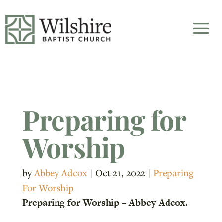
Preparing for
Worship
by
Abbey Adcox
|
Oct 21, 2022
|
Preparing
For Worship
Preparing for Worship – Abbey Adcox.