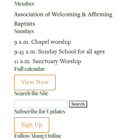
Member
Association of Welcoming & Affirming
Baptists
Sundays
9 a.m. Chapel worship
9:45 a.m. Sunday School for all ages
11 a.m. Sanctuary Worship
Full calendar
View Now
Search the Site
Search
Subscribe for Updates
for:
Sign Up
Follow Along Online