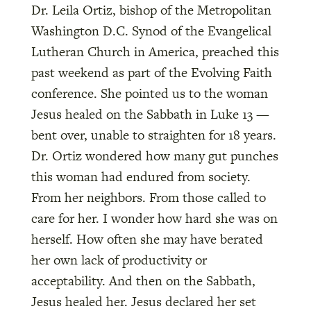
Dr. Leila Ortiz, bishop of the Metropolitan
Washington D.C. Synod of the Evangelical
Lutheran Church in America, preached this
past weekend as part of the Evolving Faith
conference. She pointed us to the woman
Jesus healed on the Sabbath in Luke 13 —
bent over, unable to straighten for 18 years.
Dr. Ortiz wondered how many gut punches
this woman had endured from society.
From her neighbors. From those called to
care for her. I wonder how hard she was on
herself. How often she may have berated
her own lack of productivity or
acceptability. And then on the Sabbath,
Jesus healed her. Jesus declared her set