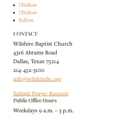
Follow
Follow
Follow
CONTACT
Wilshire Baptist Church
4316 Abrams Road
Dallas, Texas 75214
214-452-3100
info@wilshirebc.org
Submit Prayer Request
Public Office Hours
Weekdays 9 a.m. – 3 p.m.