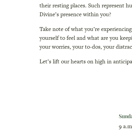
their resting places. Such represent h
Divine’s presence within you?
Take note of what you’re experiencing
yourself to feel and what are you kee
your worries, your to-dos, your distrac
Let’s lift our hearts on high in antici
Sund
9 a.m