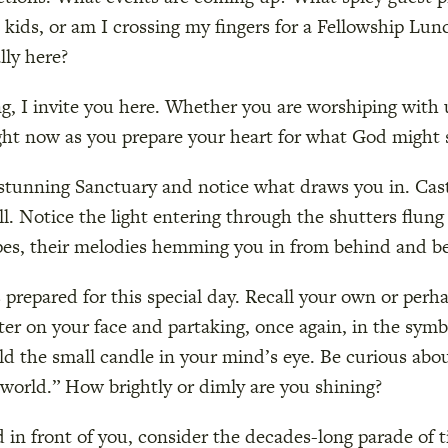
kids, or am I crossing my fingers for a Fellowship Lun
lly here?
g, I invite you here. Whether you are worshiping with u
ght now as you prepare your heart for what God might s
r stunning Sanctuary and notice what draws you in. Cas
all. Notice the light entering through the shutters flun
pes, their melodies hemming you in from behind and be
prepared for this special day. Recall your own or perh
ater on your face and partaking, once again, in the sym
ld the small candle in your mind’s eye. Be curious abo
e world.” How brightly or dimly are you shining?
 in front of you, consider the decades-long parade of