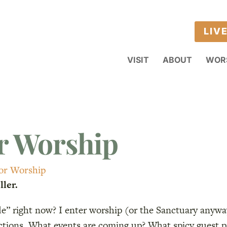
LIV
VISIT
ABOUT
WOR
r Worship
For Worship
ler.
ode” right now? I enter worship (or the Sanctuary anyw
actions. What events are coming up? What spicy guest 