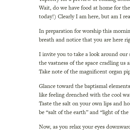
Wait, do we have food at home for the 
today!) Clearly I am here, but am I rea
In preparation for worship this mornin
breath and notice that you are here ri
I invite you to take a look around ou
the vastness of the space cradling us 
Take note of the magnificent organ pi
Glance toward the baptismal elements 
like feeling drenched with the cool w
Taste the salt on your own lips and ho
be “salt of the earth” and “light of th
Now, as you relax your eyes downward