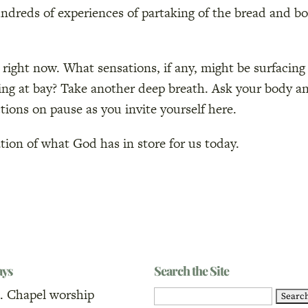
undreds of experiences of partaking of the bread and b
 right now. What sensations, if any, might be surfacing
ping at bay? Take another deep breath. Ask your body a
tions on pause as you invite yourself here.
pation of what God has in store for us today.
ays
Search the Site
. Chapel worship
Search