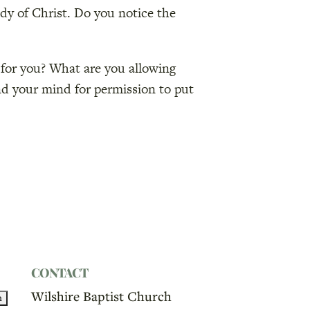
ody of Christ. Do you notice the
 for you? What are you allowing
nd your mind for permission to put
CONTACT
Wilshire Baptist Church