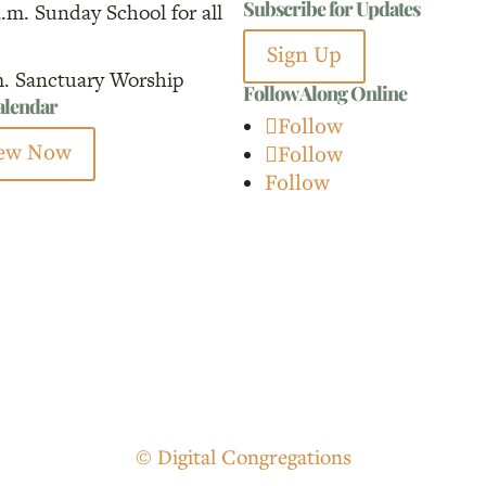
Subscribe for Updates
a.m. Sunday School for all
for:
Sign Up
m. Sanctuary Worship
Follow Along Online
calendar
Follow
ew Now
Follow
Follow
© Digital Congregations