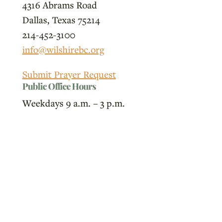
4316 Abrams Road
Dallas, Texas 75214
214-452-3100
info@wilshirebc.org
Submit Prayer Request
Public Office Hours
Weekdays 9 a.m. – 3 p.m.