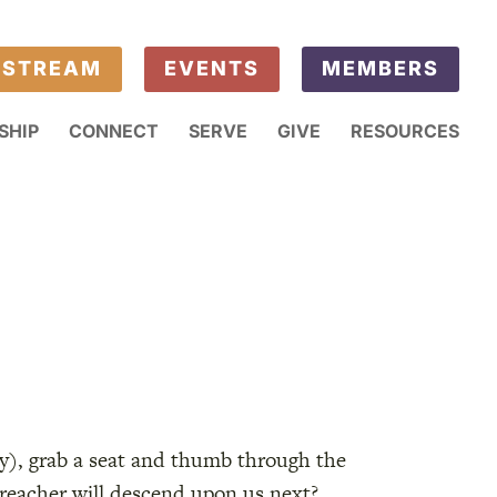
ESTREAM
EVENTS
MEMBERS
SHIP
CONNECT
SERVE
GIVE
RESOURCES
ay), grab a seat and thumb through the
preacher will descend upon us next?