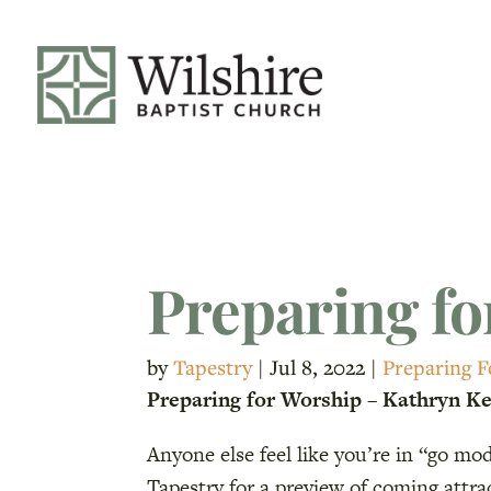
Preparing fo
by
Tapestry
|
Jul 8, 2022
|
Preparing 
Preparing for Worship – Kathryn Kel
Anyone else feel like you’re in “go m
Tapestry for a preview of coming attr