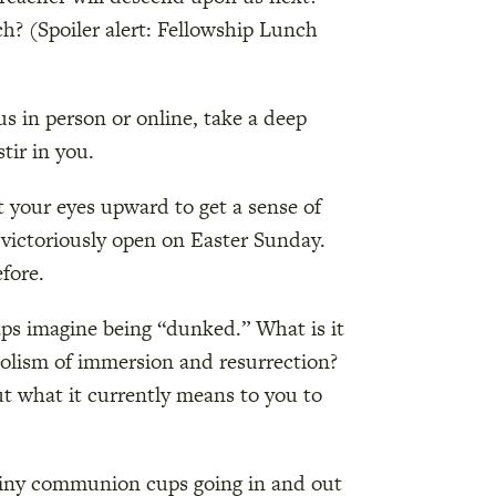
ch? (Spoiler alert: Fellowship Lunch
s in person or online, take a deep
tir in you.
t your eyes upward to get a sense of
g victoriously open on Easter Sunday.
fore.
aps imagine being “dunked.” What is it
bolism of immersion and resurrection?
ut what it currently means to you to
 tiny communion cups going in and out