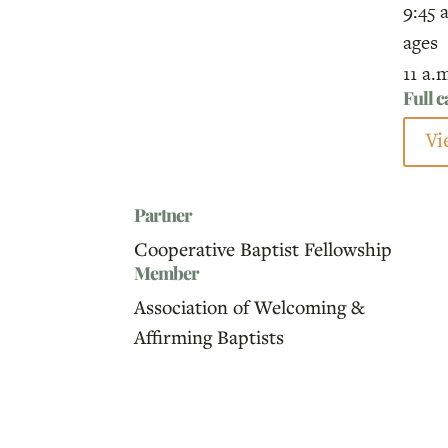
9:45 
ages
11 a.
Full 
Vi
Partner
Cooperative Baptist Fellowship
Member
Association of Welcoming &
Affirming Baptists