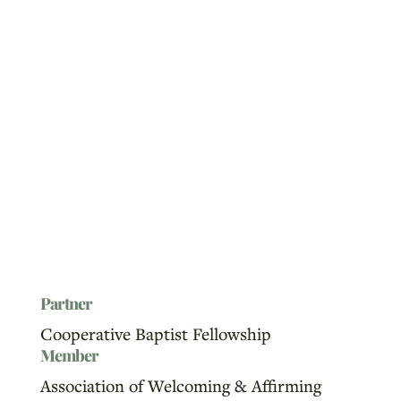
Partner
Cooperative Baptist Fellowship
Member
Association of Welcoming & Affirming