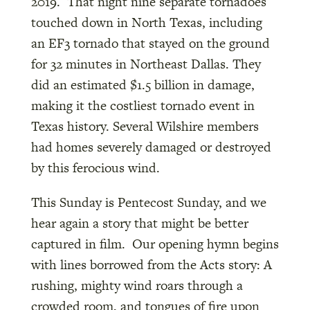
2019. That night nine separate tornadoes
touched down in North Texas, including
an EF3 tornado that stayed on the ground
for 32 minutes in Northeast Dallas. They
did an estimated $1.5 billion in damage,
making it the costliest tornado event in
Texas history. Several Wilshire members
had homes severely damaged or destroyed
by this ferocious wind.
This Sunday is Pentecost Sunday, and we
hear again a story that might be better
captured in film. Our opening hymn begins
with lines borrowed from the Acts story: A
rushing, mighty wind roars through a
crowded room, and tongues of fire upon