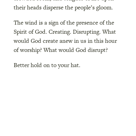
their heads disperse the people’s gloom.
The wind is a sign of the presence of the
Spirit of God. Creating. Disrupting. What
would God create anew in us in this hour
of worship? What would God disrupt?
Better hold on to your hat.