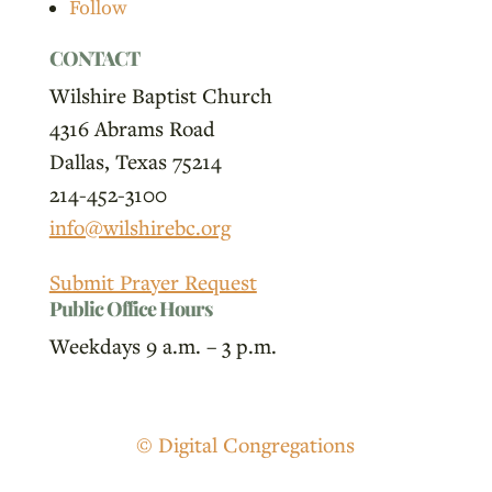
Follow
CONTACT
Wilshire Baptist Church
4316 Abrams Road
Dallas, Texas 75214
214-452-3100
info@wilshirebc.org
Submit Prayer Request
Public Office Hours
Weekdays 9 a.m. – 3 p.m.
© Digital Congregations