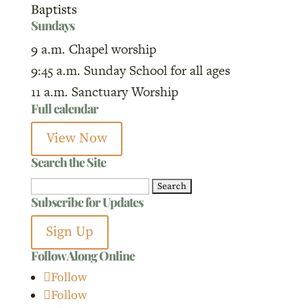
Baptists
Sundays
9 a.m. Chapel worship
9:45 a.m. Sunday School for all ages
11 a.m. Sanctuary Worship
Full calendar
View Now
Search the Site
Search
Subscribe for Updates
for:
Sign Up
Follow Along Online
Follow
Follow