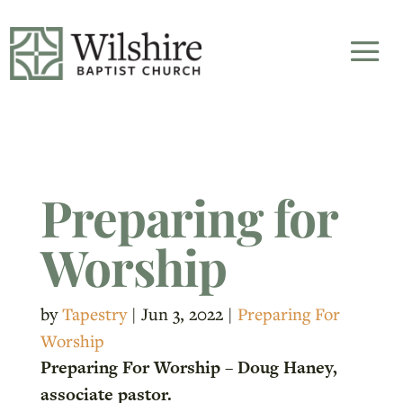
Preparing for
Worship
by
Tapestry
|
Jun 3, 2022
|
Preparing For
Worship
Preparing For Worship – Doug Haney,
associate pastor.