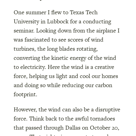
One summer I flew to Texas Tech
University in Lubbock for a conducting
seminar. Looking down from the airplane I
was fascinated to see scores of wind
turbines, the long blades rotating,
converting the kinetic energy of the wind
to electricity. Here the wind is a creative
force, helping us light and cool our homes
and doing so while reducing our carbon
footprint.
However, the wind can also be a disruptive
force. Think back to the awful tornadoes
that passed through Dallas on October 20,