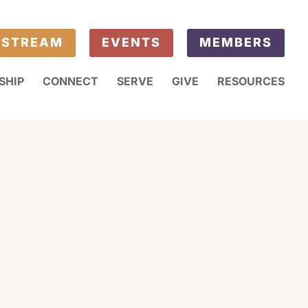
ESTREAM
EVENTS
MEMBERS
SHIP
CONNECT
SERVE
GIVE
RESOURCES