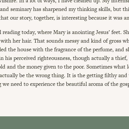
Wilshire. In a lot of ways, I have cleaned up. My intern
and seminary has sharpened my thinking skills, but th
hat our story, together, is interesting because it was a
 reading today, where Mary is anointing Jesus’ feet. S
with her hair. That sounds messy and kind of gross wh
illed the house with the fragrance of the perfume, and 
 in his perceived righteousness, though actually a thief
ld and the money given to the poor. Sometimes what 
actually be the wrong thing. It is the getting filthy and
g we need to experience the beautiful aroma of the gosp