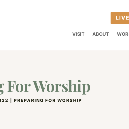
LIV
VISIT
ABOUT
WOR
g For Worship
022
|
PREPARING FOR WORSHIP