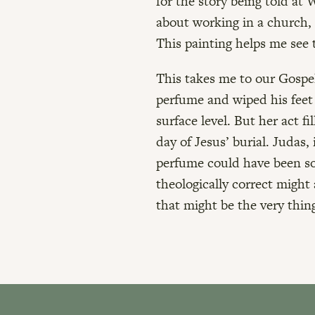
for the story being told at 
about working in a church, 
This painting helps me see t
This takes me to our Gospel
perfume and wiped his feet 
surface level. But her act f
day of Jesus’ burial. Judas,
perfume could have been so
theologically correct might 
that might be the very thin