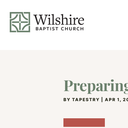
Preparin
BY
TAPESTRY
|
APR 1, 2