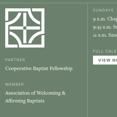
SUNDAYS
9 a.m. Cha
9:45 a.m. S
11 a.m. Sa
FULL CAL
PARTNER
VIEW 
Cooperative Baptist Fellowship
MEMBER
Association of Welcoming &
Affirming Baptists