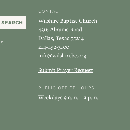
CONTACT
Wilshire Baptist Church
4316 Abrams Road
Dallas, Texas 75214
ES
214-452-3100
info@wilshirebc.org
Submit Prayer Request
E
PUBLIC OFFICE HOURS
Weekdays 9 a.m. – 3 p.m.