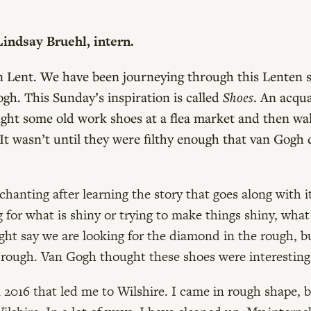
indsay Bruehl, intern.
 in Lent. We have been journeying through this Lenten 
h. This Sunday’s inspiration is called
Shoes
. An acqu
ght some old work shoes at a flea market and then w
 It wasn’t until they were filthy enough that van Gog
nchanting after learning the story that goes along with 
ng for what is shiny or trying to make things shiny, what
ght say we are looking for the diamond in the rough, but
rough. Van Gogh thought these shoes were interesting w
n 2016 that led me to Wilshire. I came in rough shape, 