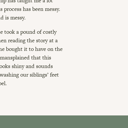
ship has taught me a lot
is process has been messy.
nd is messy.
he took a pound of costly
en reading the story at a
she bought it to have on the
, mansplained that this
looks shiny and sounds
 washing our siblings’ feet
el.