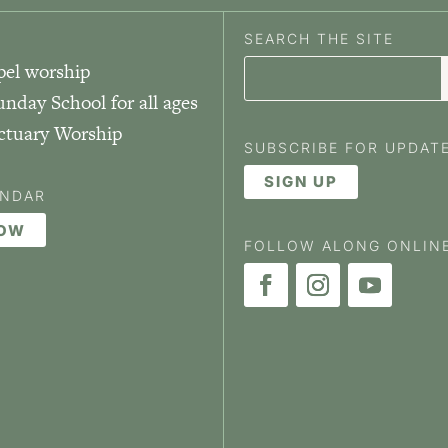
SEARCH THE SITE
pel worship
unday School for all ages
nctuary Worship
SUBSCRIBE FOR UPDAT
SIGN UP
ENDAR
NOW
FOLLOW ALONG ONLIN