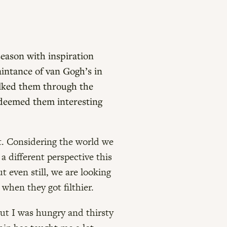
season with inspiration
aintance of van Gogh’s in
alked them through the
h deemed them interesting
it. Considering the world we
 a different perspective this
 even still, we are looking
hen they got filthier.
but I was hungry and thirsty