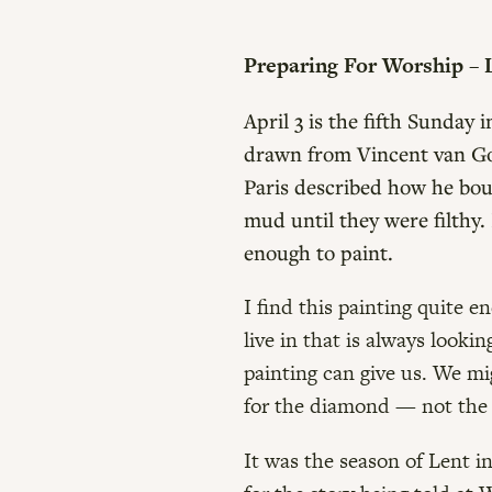
Preparing For Worship – L
April 3 is the fifth Sunday
drawn from Vincent van Gog
Paris described how he bou
mud until they were filthy.
enough to paint.
I find this painting quite e
live in that is always looki
painting can give us. We mi
for the diamond — not the 
It was the season of Lent i