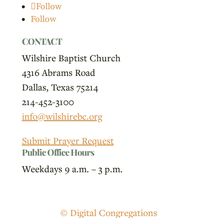
Follow
Follow
CONTACT
Wilshire Baptist Church
4316 Abrams Road
Dallas, Texas 75214
214-452-3100
info@wilshirebc.org
Submit Prayer Request
Public Office Hours
Weekdays 9 a.m. – 3 p.m.
© Digital Congregations