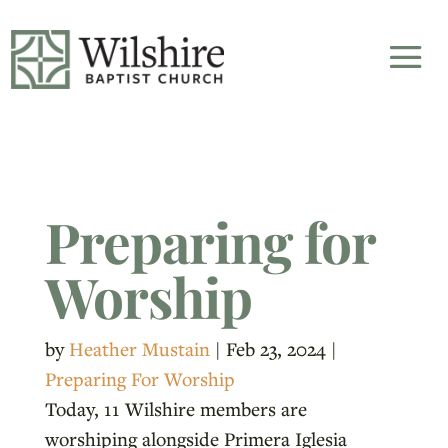
Preparing for
Worship
by
Heather Mustain
|
Feb 23, 2024
|
Preparing For Worship
Today, 11 Wilshire members are
worshiping alongside Primera Iglesia