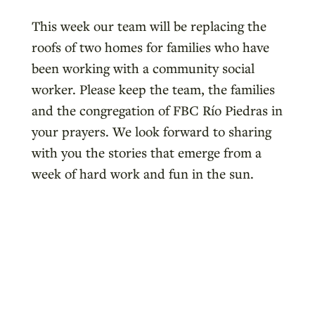
This week our team will be replacing the
roofs of two homes for families who have
been working with a community social
worker. Please keep the team, the families
and the congregation of FBC Río Piedras in
your prayers. We look forward to sharing
with you the stories that emerge from a
week of hard work and fun in the sun.