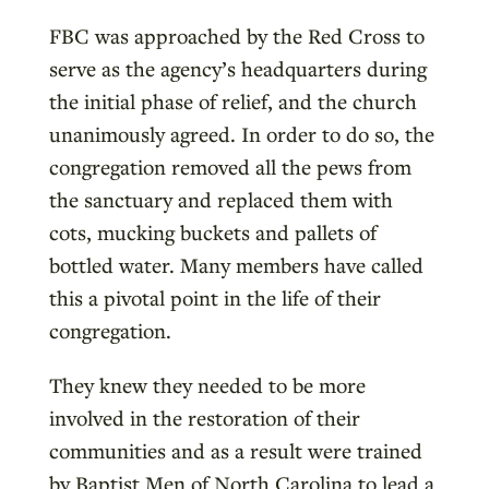
FBC was approached by the Red Cross to
serve as the agency’s headquarters during
the initial phase of relief, and the church
unanimously agreed. In order to do so, the
congregation removed all the pews from
the sanctuary and replaced them with
cots, mucking buckets and pallets of
bottled water. Many members have called
this a pivotal point in the life of their
congregation.
They knew they needed to be more
involved in the restoration of their
communities and as a result were trained
by Baptist Men of North Carolina to lead a