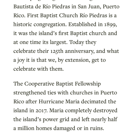
Bautista de Río Piedras in San Juan, Puerto
Rico. First Baptist Church Río Piedras is a
historic congregation. Established in 1899,
it was the island’s first Baptist church and
at one time its largest. Today they
celebrate their 125th anniversary, and what
a joy it is that we, by extension, get to
celebrate with them.
The Cooperative Baptist Fellowship
strengthened ties with churches in Puerto
Rico after Hurricane Maria decimated the
island in 2017. Maria completely destroyed
the island’s power grid and left nearly half
a million homes damaged or in ruins.