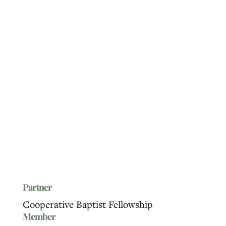
Partner
Cooperative Baptist Fellowship
Member