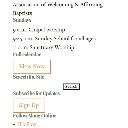
Association of Welcoming & Affirming
Baptists
Sundays
9 a.m. Chapel worship
9:45 a.m. Sunday School for all ages
11 a.m. Sanctuary Worship
Full calendar
View Now
Search the Site
Search
Subscribe for Updates
for:
Sign Up
Follow Along Online
Follow