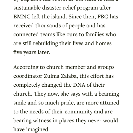
sustainable disaster relief program after
BMNC left the island. Since then, FBC has
received thousands of people and has
connected teams like ours to families who
are still rebuilding their lives and homes
five years later.
According to church member and groups
coordinator Zulma Zalaba, this effort has
completely changed the DNA of their
church. They now, she says with a beaming
smile and so much pride, are more attuned
to the needs of their community and are
bearing witness in places they never would
have imagined.