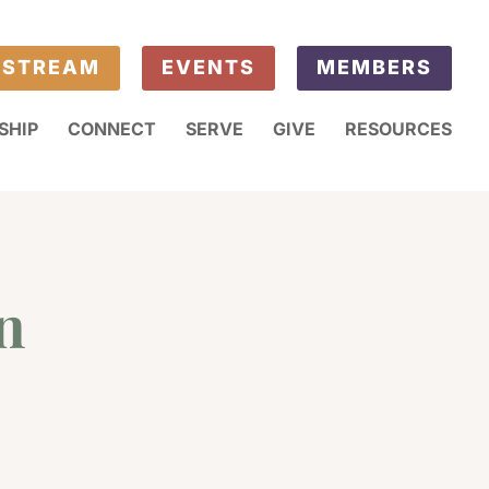
ESTREAM
EVENTS
MEMBERS
SHIP
CONNECT
SERVE
GIVE
RESOURCES
n