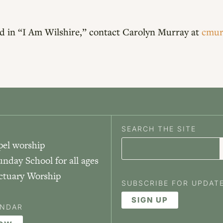
red in “I Am Wilshire,” contact Carolyn Murray at
cmur
SEARCH THE SITE
pel worship
unday School for all ages
nctuary Worship
SUBSCRIBE FOR UPDAT
SIGN UP
ENDAR