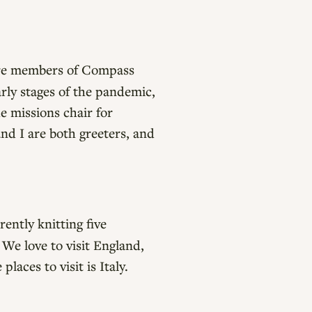
are members of Compass
rly stages of the pandemic,
e missions chair for
nd I are both greeters, and
ently knitting five
. We love to visit England,
aces to visit is Italy.