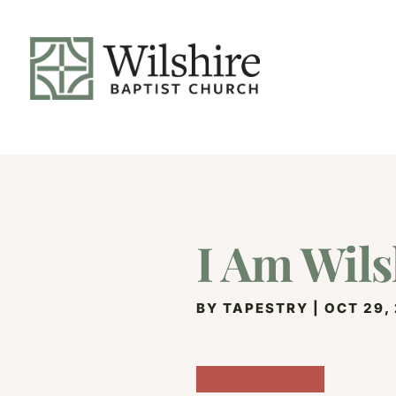
I Am Wils
BY
TAPESTRY
|
OCT 29,