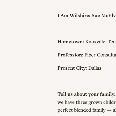
I Am Wilshire: Sue McEl
Hometown:
Knoxville, Ten
Profession:
Fiber Consulta
Present City:
Dallas
Tell us about your family
we have three grown childr
perfect blended family — al