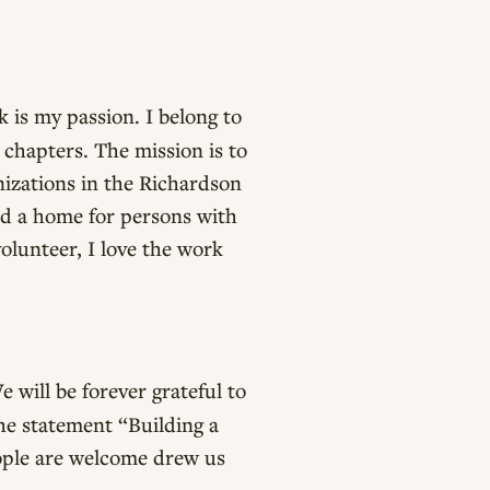
 is my passion. I belong to
 chapters. The mission is to
nizations in the Richardson
and a home for persons with
volunteer, I love the work
 will be forever grateful to
the statement “Building a
ople are welcome drew us