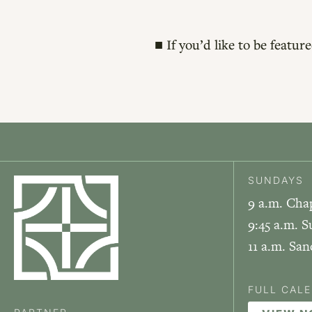
■ If you’d like to be featu
SUNDAYS
9 a.m. Cha
9:45 a.m. S
11 a.m. Sa
FULL CAL