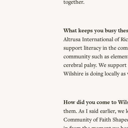
together.
What keeps you busy the
Altrusa International of Ri
support literacy in the com
community such as elementar
cerebral palsy. We support 
Wilshire is doing locally a
How did you come to Wil
them. As I said earlier, we
Community of Faith Shaped 
in from the moment we hea