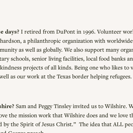
se days?
I retired from DuPont in 1996. Volunteer work
chardson, a philanthropic organization with worldwide
munity as well as globally. We also support many orga
y schools, senior living facilities, local food banks 
kindness projects of all kinds. Being one who likes to 
s well as our work at the Texas border helping refugees.
shire?
Sam and Peggy Tinsley invited us to Wilshire. We
 love the mission work that Wilshire does and we love 
by the Spirit of Jesus Christ.” The idea that ALL pe
rd George preach.