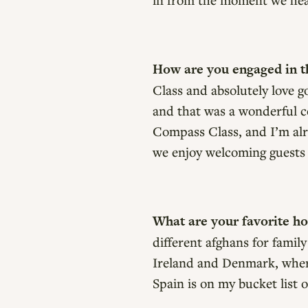
How are you engaged in th
Class and absolutely love 
and that was a wonderful co
Compass Class, and I’m alr
we enjoy welcoming guests
What are your favorite h
different afghans for family
Ireland and Denmark, where 
Spain is on my bucket list 