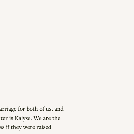
rriage for both of us, and
er is Kalyse. We are the
as if they were raised