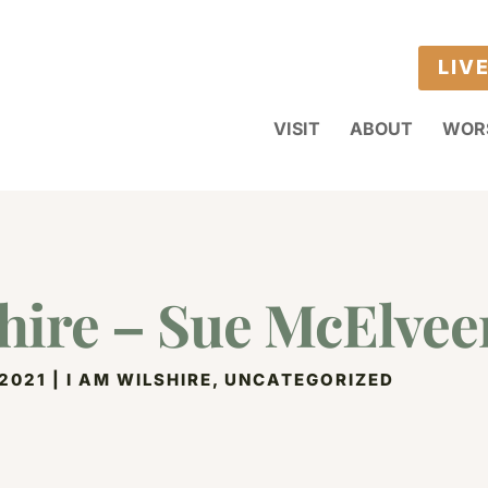
LIV
VISIT
ABOUT
WOR
hire – Sue McElvee
 2021
|
I AM WILSHIRE
,
UNCATEGORIZED