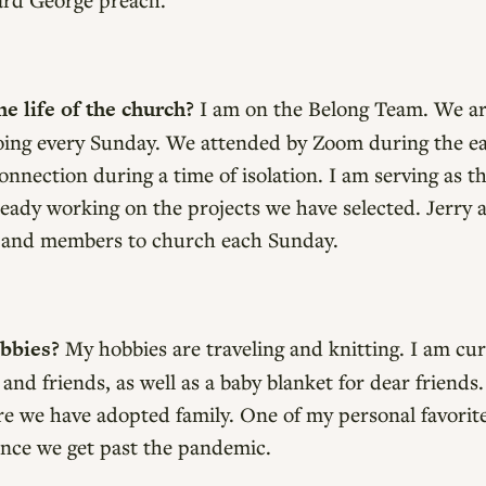
e life of the church?
I am on the Belong Team. We 
going every Sunday. We attended by Zoom during the ea
nnection during a time of isolation. I am serving as th
eady working on the projects we have selected. Jerry a
 and members to church each Sunday.
obbies?
My hobbies are traveling and knitting. I am curr
 and friends, as well as a baby blanket for dear friends
we have adopted family. One of my personal favorite pl
once we get past the pandemic.