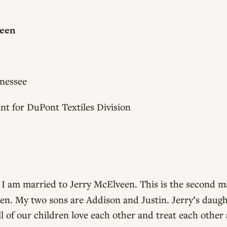
veen
nessee
nt for DuPont Textiles Division
.
I am married to Jerry McElveen. This is the second ma
en. My two sons are Addison and Justin. Jerry’s daught
l of our children love each other and treat each other 