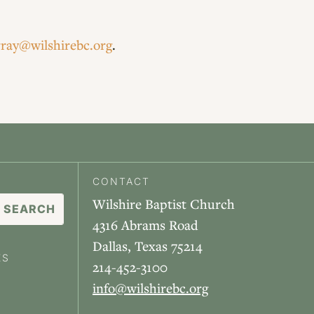
ray@wilshirebc.org
.
CONTACT
Wilshire Baptist Church
4316 Abrams Road
Dallas, Texas 75214
ES
214-452-3100
info@wilshirebc.org