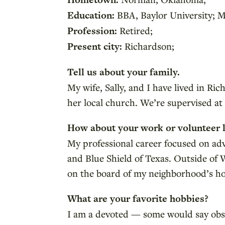
Education:
BBA, Baylor University; M
Profession:
Retired;
Present city:
Richardson;
Tell us about your family.
My wife, Sally, and I have lived in Ri
her local church. We’re supervised a
How about your work or volunteer l
My professional career focused on adv
and Blue Shield of Texas. Outside of 
on the board of my neighborhood’s h
What are your favorite hobbies?
I am a devoted — some would say obsess