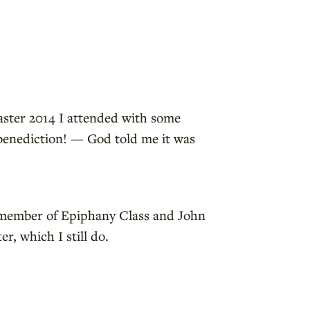
ster 2014 I attended with some
 benediction! — God told me it was
a member of Epiphany Class and John
r, which I still do.