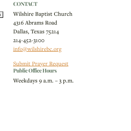
CONTACT
Wilshire Baptist Church
4316 Abrams Road
Dallas, Texas 75214
214-452-3100
info@wilshirebc.org
Submit Prayer Request
Public Office Hours
Weekdays 9 a.m. – 3 p.m.