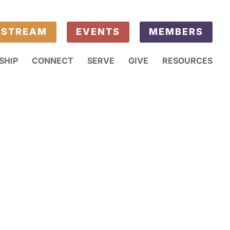
ESTREAM
EVENTS
MEMBERS
SHIP
CONNECT
SERVE
GIVE
RESOURCES