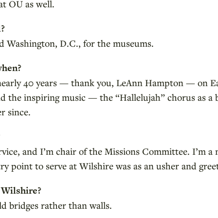
at OU as well.
l?
and Washington, D.C., for the museums.
when?
 nearly 40 years — thank you, LeAnn Hampton — on Ea
d the inspiring music — the “Hallelujah” chorus as a
r since.
?
ervice, and I’m chair of the Missions Committee. I’m 
ry point to serve at Wilshire was as an usher and greete
 Wilshire?
d bridges rather than walls.