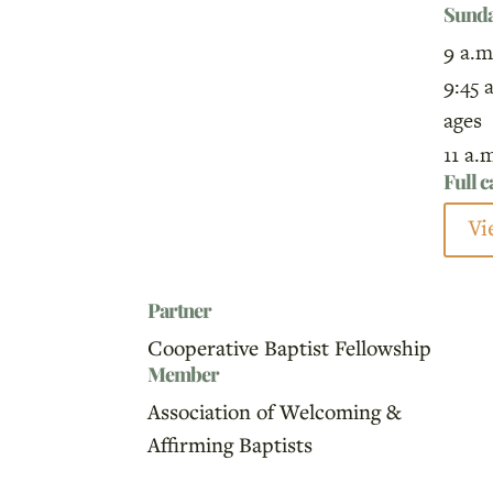
Sund
9 a.m
9:45 
ages
11 a.
Full 
Vi
Partner
Cooperative Baptist Fellowship
Member
Association of Welcoming &
Affirming Baptists