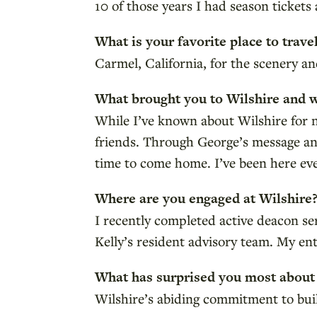
10 of those years I had season tickets 
What is your favorite place to trave
Carmel, California, for the scenery 
What brought you to Wilshire and 
While I’ve known about Wilshire for
friends. Through George’s message an
time to come home. I’ve been here eve
Where are you engaged at Wilshire
I recently completed active deacon s
Kelly’s resident advisory team. My ent
What has surprised you most about
Wilshire’s abiding commitment to buil