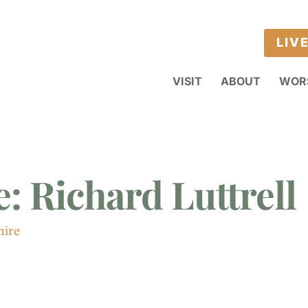
LIV
VISIT
ABOUT
WOR
: Richard Luttrell
hire