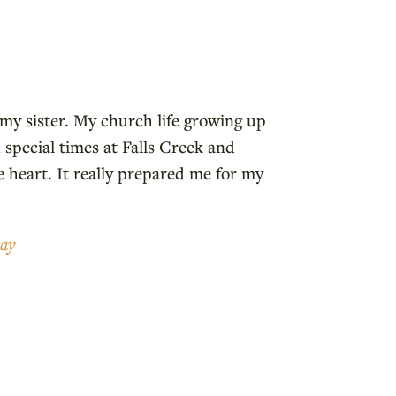
 my sister. My church life growing up
 special times at Falls Creek and
 heart. It really prepared me for my
ray