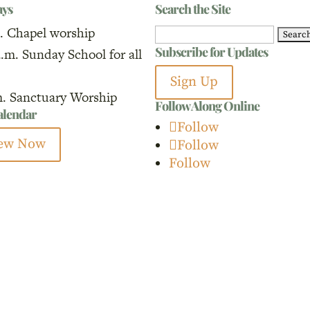
ays
Search the Site
. Chapel worship
Search
Subscribe for Updates
a.m. Sunday School for all
for:
Sign Up
m. Sanctuary Worship
Follow Along Online
calendar
Follow
ew Now
Follow
Follow