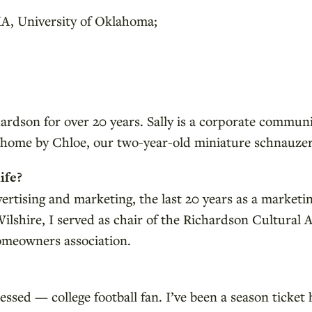
A, University of Oklahoma;
chardson for over 20 years. Sally is a corporate commun
t home by Chloe, our two-year-old miniature schnauzer
ife?
ertising and marketing, the last 20 years as a market
Wilshire, I served as chair of the Richardson Cultural
omeowners association.
ed — college football fan. I’ve been a season ticket h