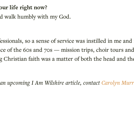
our life right now?
 and walk humbly with my God.
sionals, so a sense of service was instilled in me and
ce of the 60s and 70s — mission trips, choir tours and
 Christian faith was a matter of both the head and the
in an upcoming I Am Wilshire article, contact
Carolyn Mur