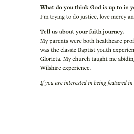
What do you think God is up to in y
I’m trying to do justice, love mercy
Tell us about your faith journey.
My parents were both healthcare profes
was the classic Baptist youth experien
Glorieta. My church taught me abiding
Wilshire experience.
If you are interested in being featured 