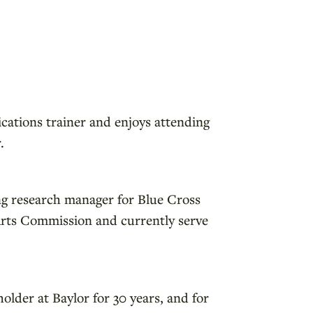
ications trainer and enjoys attending
.
ing research manager for Blue Cross
 Arts Commission and currently serve
older at Baylor for 30 years, and for