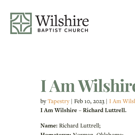
I Am Wilshire
by
Tapestry
|
Feb 10, 2023
|
I Am Wils
I Am Wilshire – Richard Luttrell.
Name:
Richard Luttrell;
Hometown:
Norman, Oklahoma;