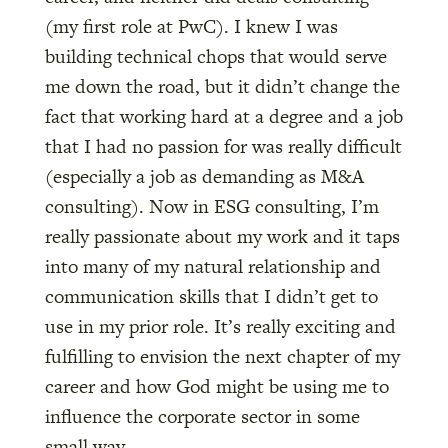
(my first role at PwC). I knew I was
building technical chops that would serve
me down the road, but it didn’t change the
fact that working hard at a degree and a job
that I had no passion for was really difficult
(especially a job as demanding as M&A
consulting). Now in ESG consulting, I’m
really passionate about my work and it taps
into many of my natural relationship and
communication skills that I didn’t get to
use in my prior role. It’s really exciting and
fulfilling to envision the next chapter of my
career and how God might be using me to
influence the corporate sector in some
small way.