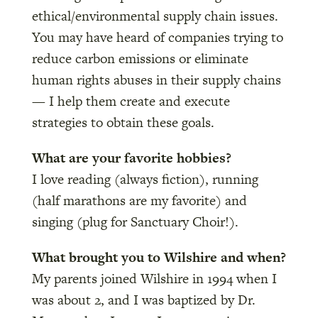
ethical/environmental supply chain issues.
You may have heard of companies trying to
reduce carbon emissions or eliminate
human rights abuses in their supply chains
— I help them create and execute
strategies to obtain these goals.
What are your favorite hobbies?
I love reading (always fiction), running
(half marathons are my favorite) and
singing (plug for Sanctuary Choir!).
What brought you to Wilshire and when?
My parents joined Wilshire in 1994 when I
was about 2, and I was baptized by Dr.