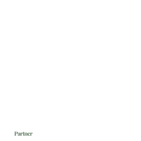
Partner