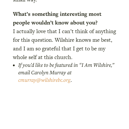
What’s something interesting most
people wouldn’t know about you?
I actually love that I can’t think of anything
for this question. Wilshire knows me best,
and I am so grateful that I get to be my
whole self at this church.
If you’d like to be featured in “I Am Wilshire,”
email Carolyn Murray at
cmurray@wilshirebc.org
.