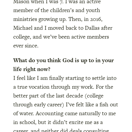
Mason when I was 7. I was an active
member of the children’s and youth
ministries growing up. Then, in 2016,
Michael and I moved back to Dallas after
college, and we’ve been active members
ever since.
What do you think God is up to in your
life right now?
I feel like I am finally starting to settle into
a true vocation through my work. For the
better part of the last decade (college
through early career) I’ve felt like a fish out
of water. Accounting came naturally to me
in school, but it didn’t excite me as a
career, and neither did deals consulting