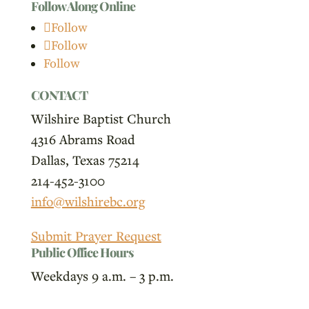
Follow Along Online
Follow
Follow
Follow
CONTACT
Wilshire Baptist Church
4316 Abrams Road
Dallas, Texas 75214
214-452-3100
info@wilshirebc.org
Submit Prayer Request
Public Office Hours
Weekdays 9 a.m. – 3 p.m.