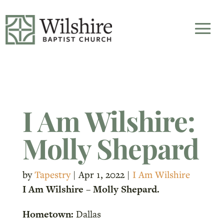
I Am Wilshire:
Molly Shepard
by
Tapestry
|
Apr 1, 2022
|
I Am Wilshire
I Am Wilshire – Molly Shepard.
Hometown:
Dallas