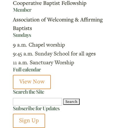
Cooperative Baptist Fellowship
Member
Association of Welcoming & Affirming
Baptists
Sundays
9 a.m. Chapel worship
9:45 a.m. Sunday School for all ages
11 a.m. Sanctuary Worship
Full calendar
View Now
Search the Site
Search
Subscribe for Updates
for:
Sign Up