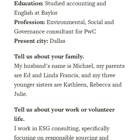
Education:
Studied accounting and
English at Baylor
Profession:
Environmental, Social and
Governance consultant for PwC
Present city:
Dallas
Tell us about your family.
My husband’s name is Michael, my parents
are Ed and Linda Francis, and my three
younger sisters are Kathleen, Rebecca and
Julie.
Tell us about your work or volunteer
life.
I work in ESG consulting, specifically
focusing on responsible sourcing and