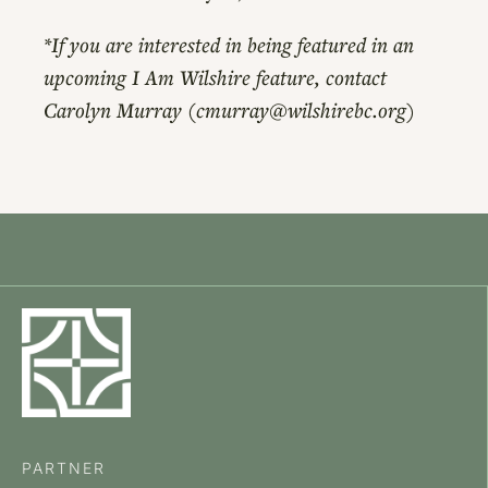
*If you are interested in being featured in an
upcoming I Am Wilshire feature, contact
Carolyn Murray (cmurray@wilshirebc.org)
PARTNER