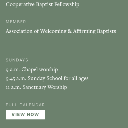
Cooperative Baptist Fellowship
MEMBER
Association of Welcoming & Affirming Baptists
SUNDAYS
9 a.m. Chapel worship
9:45 a.m. Sunday School for all ages
11 a.m. Sanctuary Worship
FULL CALENDAR
VIEW NOW