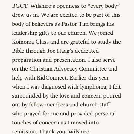
BGCT. Wilshire’s openness to “every body”
drew us in. We are excited to be part of this
body of believers as Pastor Tim brings his
leadership gifts to our church. We joined
Koinonia Class and are grateful to study the
Bible through Joe Haag’s dedicated
preparation and presentation. I also serve
on the Christian Advocacy Committee and
help with KidConnect. Earlier this year
when I was diagnosed with lymphoma, I felt
surrounded by the love and concern poured
out by fellow members and church staff
who prayed for me and provided personal
touches of concern as I moved into
remission. Thank you, Wilshire!