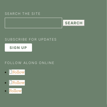
SEARCH THE SITE
Search
for:
SUBSCRIBE FOR UPDATES
SIGN UP
FOLLOW ALONG ONLINE
Follow
Follow
Follow