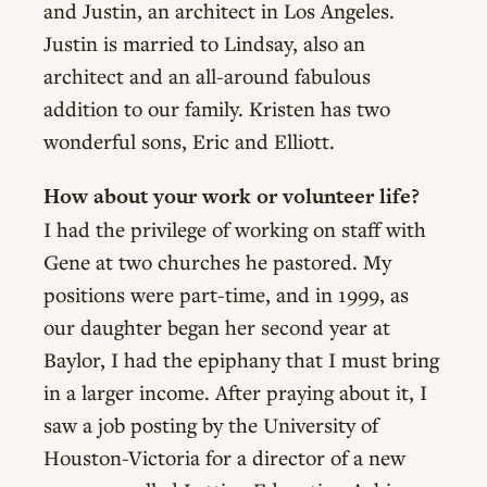
and Justin, an architect in Los Angeles.
Justin is married to Lindsay, also an
architect and an all-around fabulous
addition to our family. Kristen has two
wonderful sons, Eric and Elliott.
How about your work or volunteer life?
I had the privilege of working on staff with
Gene at two churches he pastored. My
positions were part-time, and in 1999, as
our daughter began her second year at
Baylor, I had the epiphany that I must bring
in a larger income. After praying about it, I
saw a job posting by the University of
Houston-Victoria for a director of a new