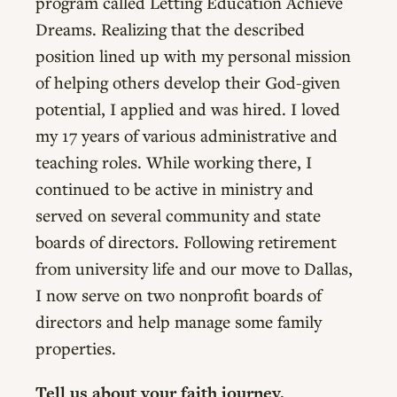
program called Letting Education Achieve
Dreams. Realizing that the described
position lined up with my personal mission
of helping others develop their God-given
potential, I applied and was hired. I loved
my 17 years of various administrative and
teaching roles. While working there, I
continued to be active in ministry and
served on several community and state
boards of directors. Following retirement
from university life and our move to Dallas,
I now serve on two nonprofit boards of
directors and help manage some family
properties.
Tell us about your faith journey.