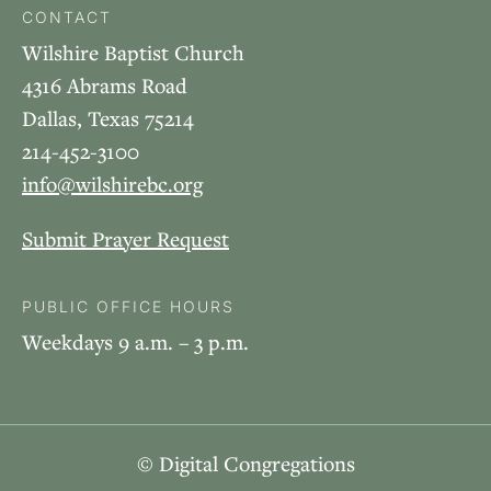
CONTACT
Wilshire Baptist Church
4316 Abrams Road
Dallas, Texas 75214
214-452-3100
info@wilshirebc.org
Submit Prayer Request
PUBLIC OFFICE HOURS
Weekdays 9 a.m. – 3 p.m.
© Digital Congregations