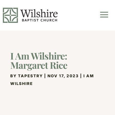
I Am Wilshire:
Margaret Rice
BY
TAPESTRY
|
NOV 17, 2023
|
I AM
WILSHIRE