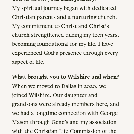
My spiritual journey began with dedicated
Christian parents and a nurturing church.
My commitment to Christ and Christ’s
church strengthened during my teen years,
becoming foundational for my life. I have
experienced God’s presence through every
aspect of life.
What brought you to Wilshire and when?
When we moved to Dallas in 2020, we
joined Wilshire. Our daughter and
grandsons were already members here, and
we had a longtime connection with George
Mason through Gene’s and my association
with the Christian Life Commission of the