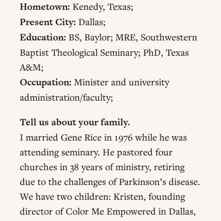
Hometown:
Kenedy, Texas;
Present City:
Dallas;
Education:
BS, Baylor; MRE, Southwestern
Baptist Theological Seminary; PhD, Texas
A&M;
Occupation:
Minister and university
administration/faculty;
Tell us about your family.
I married Gene Rice in 1976 while he was
attending seminary. He pastored four
churches in 38 years of ministry, retiring
due to the challenges of Parkinson’s disease.
We have two children: Kristen, founding
director of Color Me Empowered in Dallas,