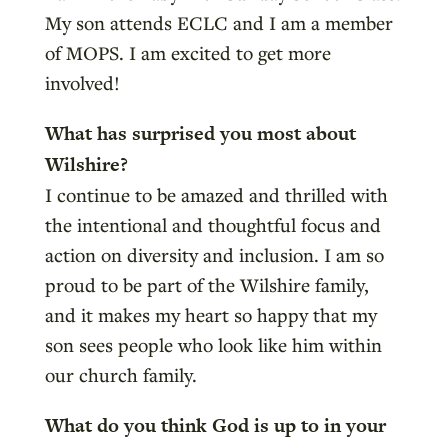
My son attends ECLC and I am a member
of MOPS. I am excited to get more
involved!
What has surprised you most about
Wilshire?
I continue to be amazed and thrilled with
the intentional and thoughtful focus and
action on diversity and inclusion. I am so
proud to be part of the Wilshire family,
and it makes my heart so happy that my
son sees people who look like him within
our church family.
What do you think God is up to in your