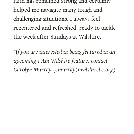
faith has remained strong and certainly
helped me navigate many tough and
challenging situations. I always feel
recentered and refreshed, ready to tackle
the week after Sundays at Wilshire.
*If you are interested in being featured in an
upcoming I Am Wilshire feature, contact
Carolyn Murray (cmurray@wilshirebc.org)