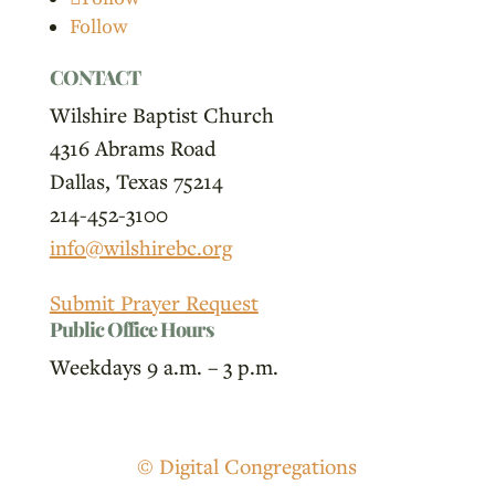
Follow
CONTACT
Wilshire Baptist Church
4316 Abrams Road
Dallas, Texas 75214
214-452-3100
info@wilshirebc.org
Submit Prayer Request
Public Office Hours
Weekdays 9 a.m. – 3 p.m.
© Digital Congregations