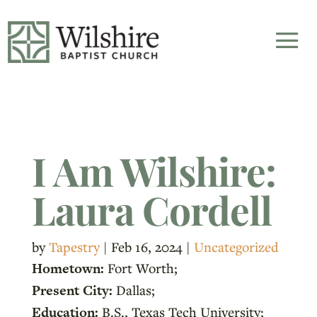
I Am Wilshire:
Laura Cordell
by
Tapestry
|
Feb 16, 2024
|
Uncategorized
Hometown:
Fort Worth;
Present City:
Dallas;
Education:
B.S., Texas Tech University;