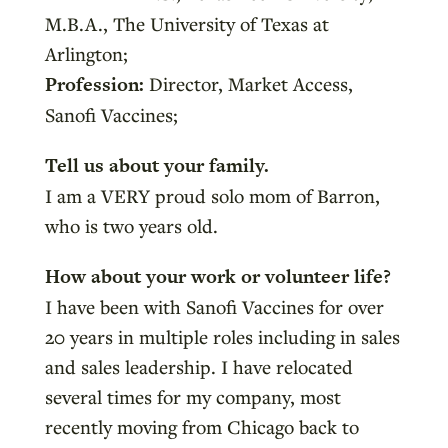
M.B.A., The University of Texas at
Arlington;
Profession:
Director, Market Access,
Sanofi Vaccines;
Tell us about your family.
I am a VERY proud solo mom of Barron,
who is two years old.
How about your work or volunteer life?
I have been with Sanofi Vaccines for over
20 years in multiple roles including in sales
and sales leadership. I have relocated
several times for my company, most
recently moving from Chicago back to