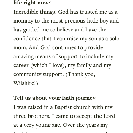
life right now?
Incredible things! God has trusted me as a
mommy to the most precious little boy and
has guided me to believe and have the
confidence that I can raise my son as a solo
mom. And God continues to provide
amazing means of support to include my
career (which I love), my family and my
community support. (Thank you,
Wilshire!)
Tell us about your faith journey.
I was raised in a Baptist church with my
three brothers. I came to accept the Lord
at a very young age. Over the years my