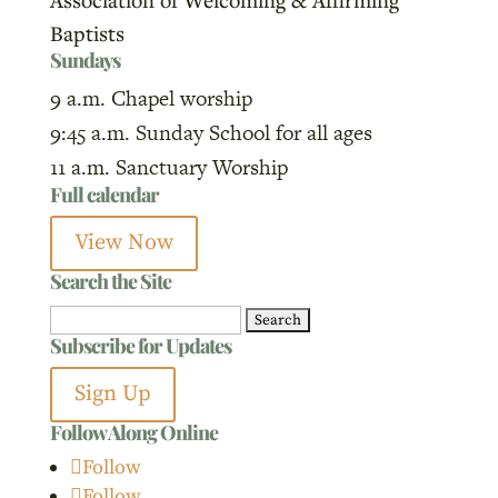
Baptists
Sundays
9 a.m. Chapel worship
9:45 a.m. Sunday School for all ages
11 a.m. Sanctuary Worship
Full calendar
View Now
Search the Site
Search
Subscribe for Updates
for:
Sign Up
Follow Along Online
Follow
Follow