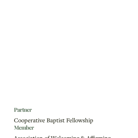
Partner
Cooperative Baptist Fellowship
Member
Association of Welcoming & Affirming