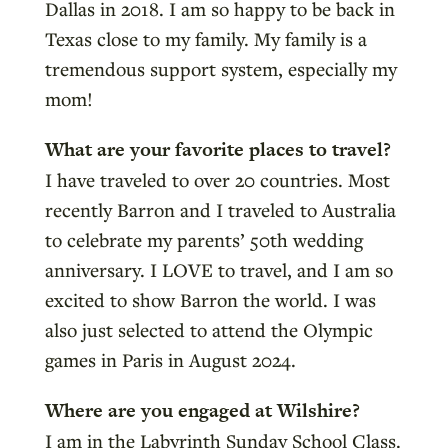
Dallas in 2018. I am so happy to be back in
Texas close to my family. My family is a
tremendous support system, especially my
mom!
What are your favorite places to travel?
I have traveled to over 20 countries. Most
recently Barron and I traveled to Australia
to celebrate my parents’ 50th wedding
anniversary. I LOVE to travel, and I am so
excited to show Barron the world. I was
also just selected to attend the Olympic
games in Paris in August 2024.
Where are you engaged at Wilshire?
I am in the Labyrinth Sunday School Class.