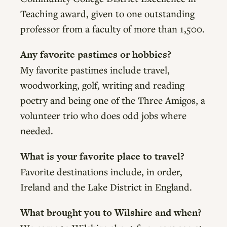
Teaching award, given to one outstanding
professor from a faculty of more than 1,500.
Any favorite pastimes or hobbies?
My favorite pastimes include travel,
woodworking, golf, writing and reading
poetry and being one of the Three Amigos, a
volunteer trio who does odd jobs where
needed.
What is your favorite place to travel?
Favorite destinations include, in order,
Ireland and the Lake District in England.
What brought you to Wilshire and when?