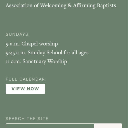
Association of Welcoming & Affirming Baptists
SUNDAYS
9 a.m. Chapel worship
9:45 a.m. Sunday School for all ages
11 a.m. Sanctuary Worship
FULL CALENDAR
VIEW NOW
SEARCH THE SITE