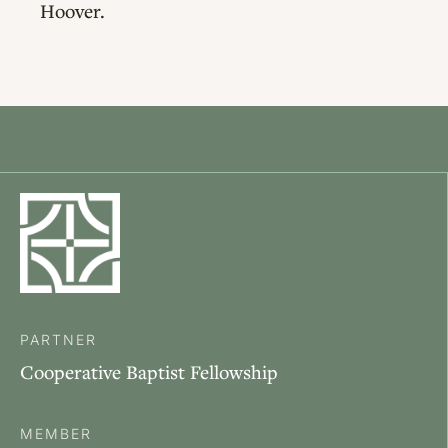
Hoover.
PARTNER
Cooperative Baptist Fellowship
MEMBER