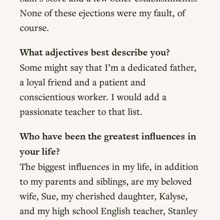
None of these ejections were my fault, of
course.
What adjectives best describe you?
Some might say that I’m a dedicated father,
a loyal friend and a patient and
conscientious worker. I would add a
passionate teacher to that list.
Who have been the greatest influences in
your life?
The biggest influences in my life, in addition
to my parents and siblings, are my beloved
wife, Sue, my cherished daughter, Kalyse,
and my high school English teacher, Stanley