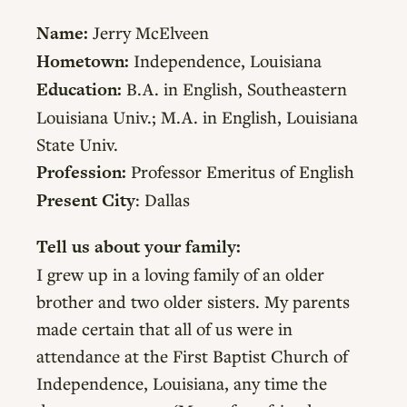
Name:
Jerry McElveen
Hometown:
Independence, Louisiana
Education:
B.A. in English, Southeastern
Louisiana Univ.; M.A. in English, Louisiana
State Univ.
Profession:
Professor Emeritus of English
Present City
: Dallas
Tell us about your family:
I grew up in a loving family of an older
brother and two older sisters. My parents
made certain that all of us were in
attendance at the First Baptist Church of
Independence, Louisiana, any time the