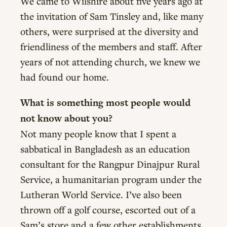
We came to Wilshire about five years ago at
the invitation of Sam Tinsley and, like many
others, were surprised at the diversity and
friendliness of the members and staff. After
years of not attending church, we knew we
had found our home.
What is something most people would
not know about you?
Not many people know that I spent a
sabbatical in Bangladesh as an education
consultant for the Rangpur Dinajpur Rural
Service, a humanitarian program under the
Lutheran World Service. I’ve also been
thrown off a golf course, escorted out of a
Sam’s store and a few other establishments.