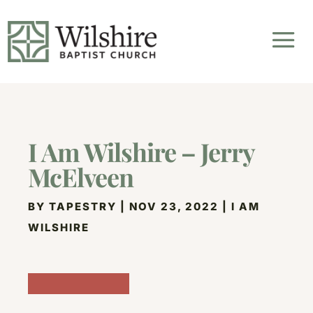
I Am Wilshire – Jerry
McElveen
BY
TAPESTRY
|
NOV 23, 2022
|
I AM
WILSHIRE