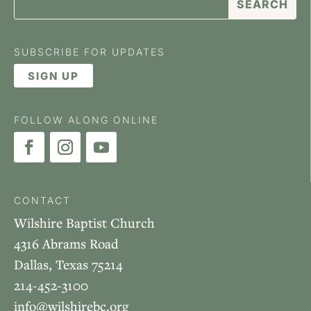
SUBSCRIBE FOR UPDATES
SIGN UP
FOLLOW ALONG ONLINE
CONTACT
Wilshire Baptist Church
4316 Abrams Road
Dallas, Texas 75214
214-452-3100
info@wilshirebc.org