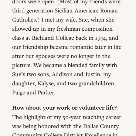
doors were open. (Most of my friends were
third generation Sicilian-American Roman
Catholics.) I met my wife, Sue, when she
showed up in my freshman composition
class at Richland College back in 1974, and
our friendship became romantic later in life
after our spouses were no longer in the
picture. We became a blended family with
Sue’s two sons, Addison and Justin, my
daughter, Kalyse, and two grandchildren,
Paige and Parker.
How about your work or volunteer life?
The highlight of my 50-year teaching career
was being honored with the Dallas County
Community College District Excellence in