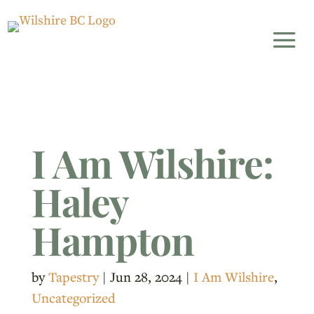
I Am Wilshire:
Haley
Hampton
by
Tapestry
|
Jun 28, 2024
|
I Am Wilshire
,
Uncategorized