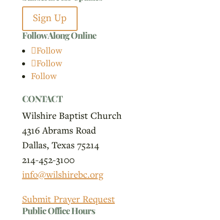
Sign Up
Follow Along Online
Follow
Follow
Follow
CONTACT
Wilshire Baptist Church
4316 Abrams Road
Dallas, Texas 75214
214-452-3100
info@wilshirebc.org
Submit Prayer Request
Public Office Hours