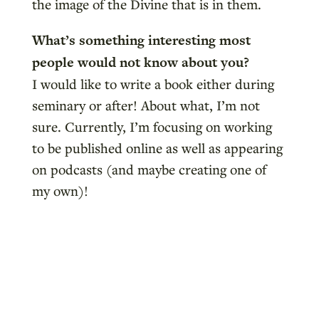
the image of the Divine that is in them.
What’s something interesting most
people would not know about you?
I would like to write a book either during
seminary or after! About what, I’m not
sure. Currently, I’m focusing on working
to be published online as well as appearing
on podcasts (and maybe creating one of
my own)!