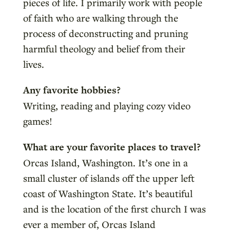
pieces of life. I primarily work with people
of faith who are walking through the
process of deconstructing and pruning
harmful theology and belief from their
lives.
Any favorite hobbies?
Writing, reading and playing cozy video
games!
What are your favorite places to travel?
Orcas Island, Washington. It’s one in a
small cluster of islands off the upper left
coast of Washington State. It’s beautiful
and is the location of the first church I was
ever a member of, Orcas Island