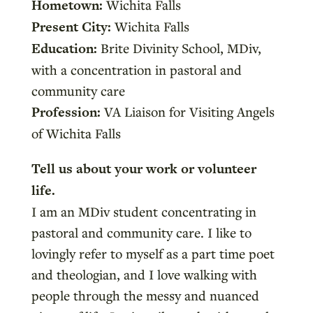
Hometown:
Wichita Falls
Present City:
Wichita Falls
Education:
Brite Divinity School, MDiv,
with a concentration in pastoral and
community care
Profession:
VA Liaison for Visiting Angels
of Wichita Falls
Tell us about your work or volunteer
life.
I am an MDiv student concentrating in
pastoral and community care. I like to
lovingly refer to myself as a part time poet
and theologian, and I love walking with
people through the messy and nuanced