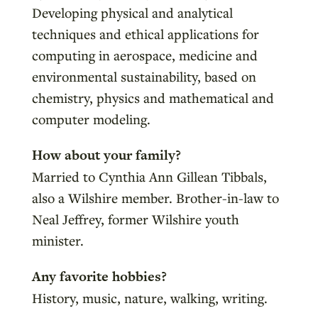
Developing physical and analytical
techniques and ethical applications for
computing in aerospace, medicine and
environmental sustainability, based on
chemistry, physics and mathematical and
computer modeling.
How about your family?
Married to Cynthia Ann Gillean Tibbals,
also a Wilshire member. Brother-in-law to
Neal Jeffrey, former Wilshire youth
minister.
Any favorite hobbies?
History, music, nature, walking, writing.