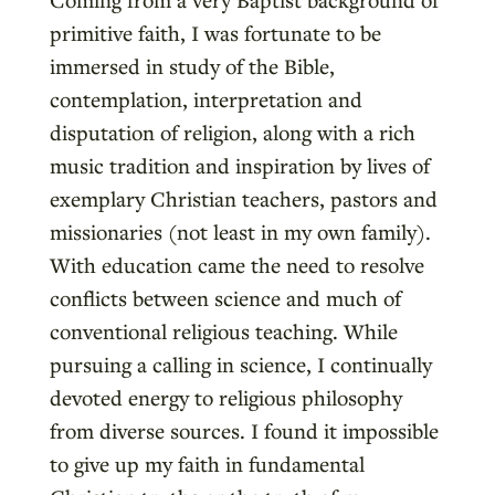
primitive faith, I was fortunate to be
immersed in study of the Bible,
contemplation, interpretation and
disputation of religion, along with a rich
music tradition and inspiration by lives of
exemplary Christian teachers, pastors and
missionaries (not least in my own family).
With education came the need to resolve
conflicts between science and much of
conventional religious teaching. While
pursuing a calling in science, I continually
devoted energy to religious philosophy
from diverse sources. I found it impossible
to give up my faith in fundamental