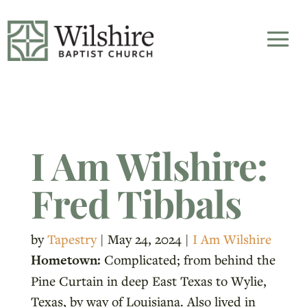
I Am Wilshire:
Fred Tibbals
by
Tapestry
|
May 24, 2024
|
I Am Wilshire
Hometown:
Complicated; from behind the
Pine Curtain in deep East Texas to Wylie,
Texas, by way of Louisiana. Also lived in