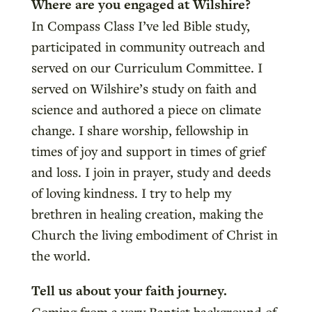
Where are you engaged at Wilshire?
In Compass Class I’ve led Bible study,
participated in community outreach and
served on our Curriculum Committee. I
served on Wilshire’s study on faith and
science and authored a piece on climate
change. I share worship, fellowship in
times of joy and support in times of grief
and loss. I join in prayer, study and deeds
of loving kindness. I try to help my
brethren in healing creation, making the
Church the living embodiment of Christ in
the world.
Tell us about your faith journey.
Coming from a very Baptist background of