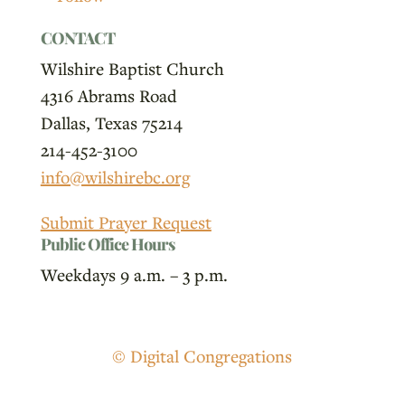
CONTACT
Wilshire Baptist Church
4316 Abrams Road
Dallas, Texas 75214
214-452-3100
info@wilshirebc.org
Submit Prayer Request
Public Office Hours
Weekdays 9 a.m. – 3 p.m.
© Digital Congregations