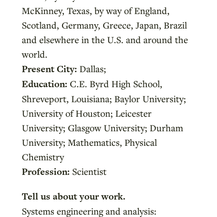
McKinney, Texas, by way of England,
Scotland, Germany, Greece, Japan, Brazil
and elsewhere in the U.S. and around the
world.
Present City:
Dallas;
Education:
C.E. Byrd High School,
Shreveport, Louisiana; Baylor University;
University of Houston; Leicester
University; Glasgow University; Durham
University; Mathematics, Physical
Chemistry
Profession:
Scientist
Tell us about your work.
Systems engineering and analysis: