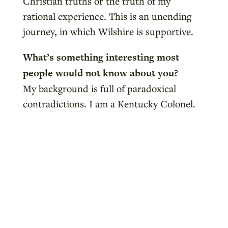
Christian truths or the truth of my
rational experience. This is an unending
journey, in which Wilshire is supportive.
What’s something interesting most
people would not know about you?
My background is full of paradoxical
contradictions. I am a Kentucky Colonel.