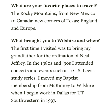
What are your favorite places to travel?
The Rocky Mountains, from New Mexico
to Canada; new corners of Texas; England
and Europe.
What brought you to Wilshire and when?
The first time I visited was to bring my
grandfather for the ordination of Neal
Jeffrey. In the 1980s and ’90s I attended
concerts and events such as a C.S. Lewis
study series. I moved my Baptist
membership from McKinney to Wilshire
when I began work in Dallas for UT
Southwestern in 1997.