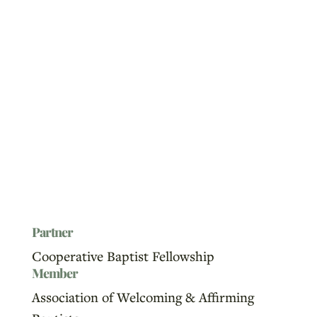
Partner
Cooperative Baptist Fellowship
Member
Association of Welcoming & Affirming