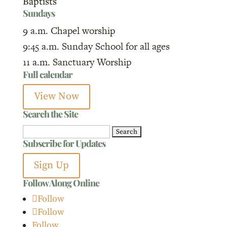
Baptists
Sundays
9 a.m. Chapel worship
9:45 a.m. Sunday School for all ages
11 a.m. Sanctuary Worship
Full calendar
View Now
Search the Site
Search
Subscribe for Updates
for:
Sign Up
Follow Along Online
Follow
Follow
Follow