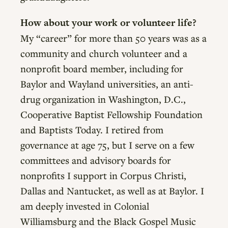
How about your work or volunteer life?
My “career” for more than 50 years was as a
community and church volunteer and a
nonprofit board member, including for
Baylor and Wayland universities, an anti-
drug organization in Washington, D.C.,
Cooperative Baptist Fellowship Foundation
and Baptists Today. I retired from
governance at age 75, but I serve on a few
committees and advisory boards for
nonprofits I support in Corpus Christi,
Dallas and Nantucket, as well as at Baylor. I
am deeply invested in Colonial
Williamsburg and the Black Gospel Music