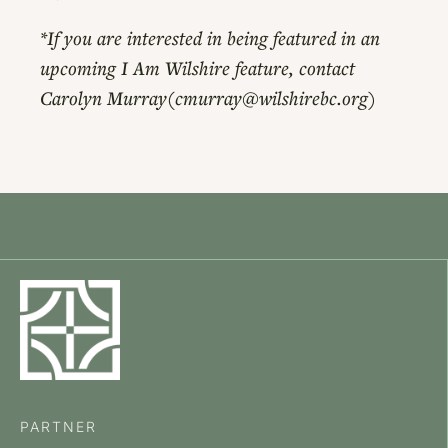
*If you are interested in being featured in an
upcoming I Am Wilshire feature, contact
Carolyn Murray(cmurray@wilshirebc.org)
PARTNER