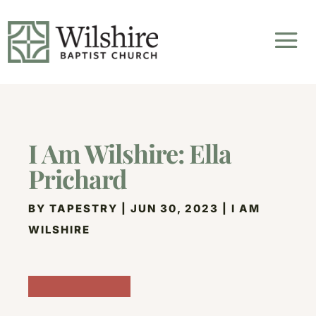
I Am Wilshire: Ella
Prichard
BY
TAPESTRY
|
JUN 30, 2023
|
I AM
WILSHIRE