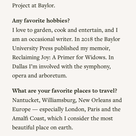
Project at Baylor.
Any favorite hobbies?
I love to garden, cook and entertain, and I
am an occasional writer. In 2018 the Baylor
University Press published my memoir,
Reclaiming Joy: A Primer for Widows. In
Dallas I’m involved with the symphony,
opera and arboretum.
What are your favorite places to travel?
Nantucket, Williamsburg, New Orleans and
Europe — especially London, Paris and the
Amalfi Coast, which I consider the most
beautiful place on earth.