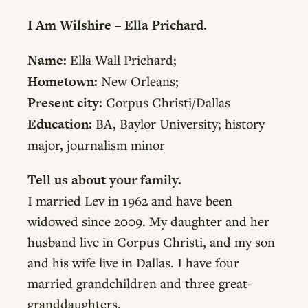
I Am Wilshire – Ella Prichard.
Name:
Ella Wall Prichard;
Hometown:
New Orleans;
Present city:
Corpus Christi/Dallas
Education:
BA, Baylor University; history
major, journalism minor
Tell us about your family.
I married Lev in 1962 and have been
widowed since 2009. My daughter and her
husband live in Corpus Christi, and my son
and his wife live in Dallas. I have four
married grandchildren and three great-
granddaughters.