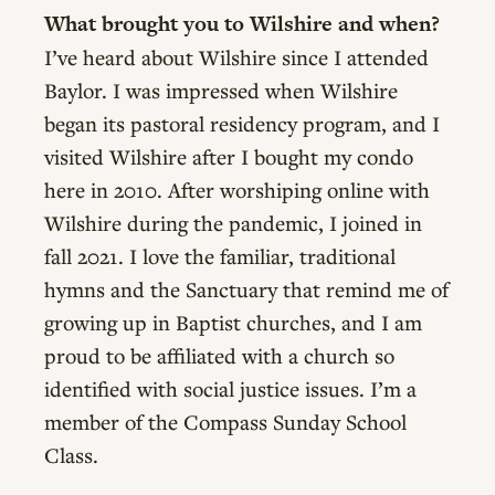
What brought you to Wilshire and when?
I’ve heard about Wilshire since I attended
Baylor. I was impressed when Wilshire
began its pastoral residency program, and I
visited Wilshire after I bought my condo
here in 2010. After worshiping online with
Wilshire during the pandemic, I joined in
fall 2021. I love the familiar, traditional
hymns and the Sanctuary that remind me of
growing up in Baptist churches, and I am
proud to be affiliated with a church so
identified with social justice issues. I’m a
member of the Compass Sunday School
Class.