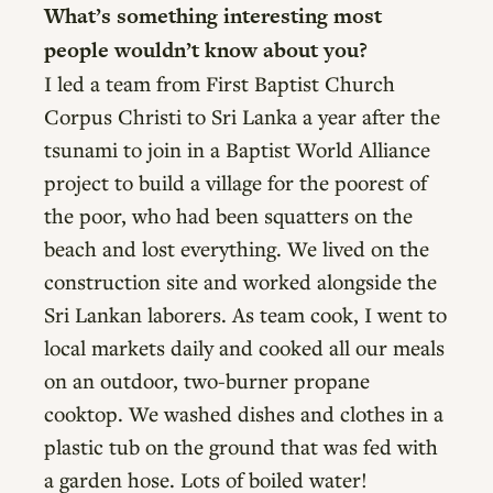
What’s something interesting most
people wouldn’t know about you?
I led a team from First Baptist Church
Corpus Christi to Sri Lanka a year after the
tsunami to join in a Baptist World Alliance
project to build a village for the poorest of
the poor, who had been squatters on the
beach and lost everything. We lived on the
construction site and worked alongside the
Sri Lankan laborers. As team cook, I went to
local markets daily and cooked all our meals
on an outdoor, two-burner propane
cooktop. We washed dishes and clothes in a
plastic tub on the ground that was fed with
a garden hose. Lots of boiled water!