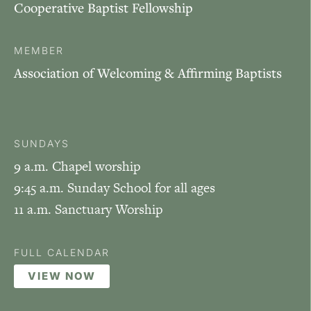
Cooperative Baptist Fellowship
MEMBER
Association of Welcoming & Affirming Baptists
SUNDAYS
9 a.m. Chapel worship
9:45 a.m. Sunday School for all ages
11 a.m. Sanctuary Worship
FULL CALENDAR
VIEW NOW