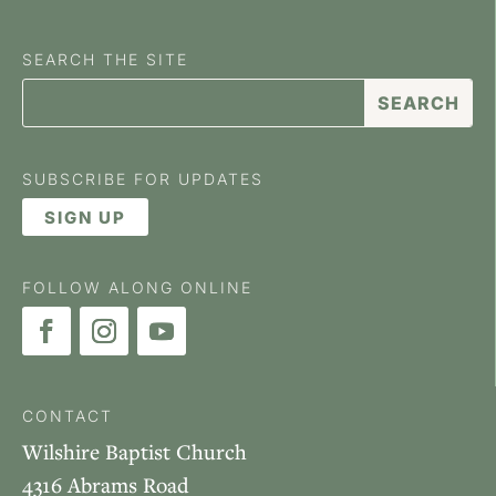
SEARCH THE SITE
SUBSCRIBE FOR UPDATES
SIGN UP
FOLLOW ALONG ONLINE
CONTACT
Wilshire Baptist Church
4316 Abrams Road