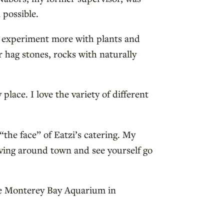
 possible.
o experiment more with plants and
r hag stones, rocks with naturally
place. I love the variety of different
“the face” of Eatzi’s catering. My
iving around town and see yourself go
 the Monterey Bay Aquarium in