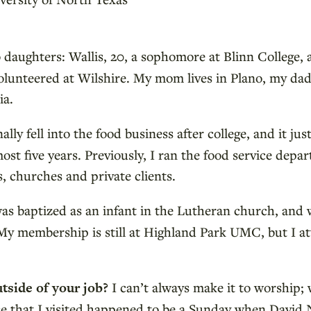
 daughters: Wallis, 20, a sophomore at Blinn College, a
unteered at Wilshire. My mom lives in Plano, my dad a
ia.
ally fell into the food business after college, and it jus
most five years. Previously, I ran the food service dep
, churches and private clients.
was baptized as an infant in the Lutheran church, and
My membership is still at Highland Park UMC, but I at
utside of your job?
I can’t always make it to worship
ce that I visited happened to be a Sunday when David