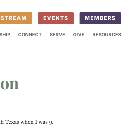
ESTREAM
EVENTS
MEMBERS
SHIP
CONNECT
SERVE
GIVE
RESOURCES
son
th Texas when I was 9.