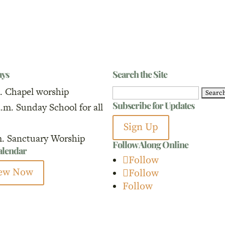
ays
Search the Site
. Chapel worship
Search
Subscribe for Updates
a.m. Sunday School for all
for:
Sign Up
m. Sanctuary Worship
Follow Along Online
calendar
Follow
ew Now
Follow
Follow