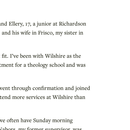
nd Ellery, 17, a junior at Richardson
nd his wife in Frisco, my sister in
t fit. I’ve been with Wilshire as the
artment for a theology school and was
 went through confirmation and joined
tend more services at Wilshire than
; we often have Sunday morning
 Nabors, my former supervisor, was