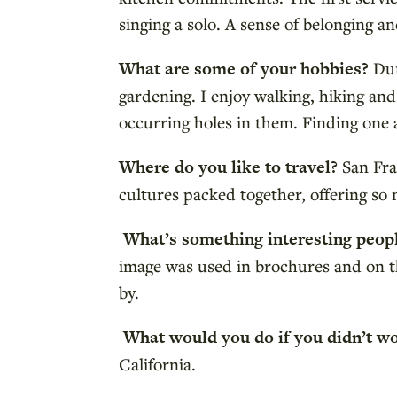
singing a solo. A sense of belonging 
What are some of your hobbies?
Dur
gardening. I enjoy walking, hiking an
occurring holes in them. Finding one 
Where do you like to travel?
San Fra
cultures packed together, offering so 
What’s something interesting peo
image was used in brochures and on th
by.
What would you do if you didn’t w
California.