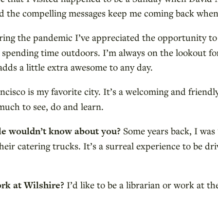
and the compelling messages keep me coming back when
ing the pandemic I’ve appreciated the opportunity t
d spending time outdoors. I’m always on the lookout fo
adds a little extra awesome to any day.
ncisco is my favorite city. It’s a welcoming and friendly 
much to see, do and learn.
ple wouldn’t know about you?
Some years back, I was 
eir catering trucks. It’s a surreal experience to be dr
ork at Wilshire?
I’d like to be a librarian or work at