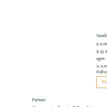
Sund
9 a.m
9:45 
ages
11 a.
Full 
Vi
Partner