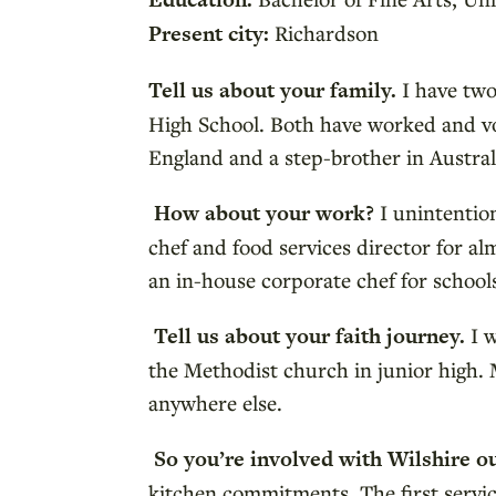
Present city:
Richardson
Tell us about your family.
I have two
High School. Both have worked and vol
England and a step-brother in Austral
How about your work?
I unintention
chef and food services director for al
an in-house corporate chef for schools
Tell us about your faith journey.
I 
the Methodist church in junior high. 
anywhere else.
So you’re involved with Wilshire o
kitchen commitments. The first servi