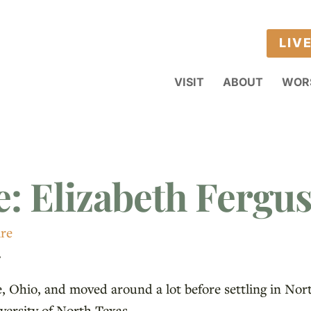
LIV
VISIT
ABOUT
WOR
e: Elizabeth Fergu
ire
.
, Ohio, and moved around a lot before settling in Nor
versity of North Texas