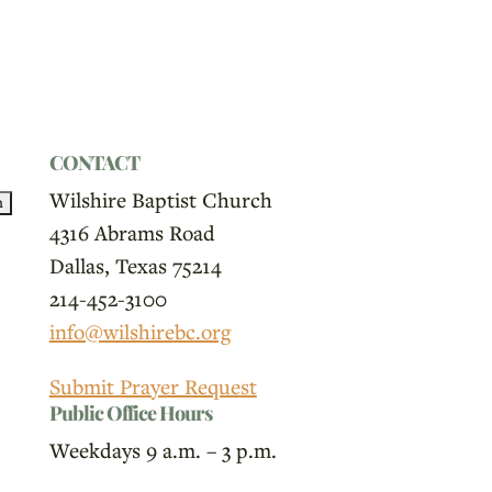
CONTACT
Wilshire Baptist Church
4316 Abrams Road
Dallas, Texas 75214
214-452-3100
info@wilshirebc.org
Submit Prayer Request
Public Office Hours
Weekdays 9 a.m. – 3 p.m.