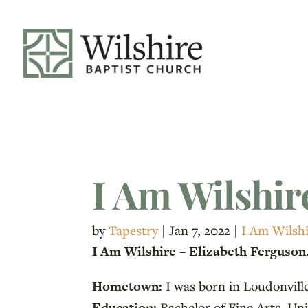
I Am Wilshir
by
Tapestry
|
Jan 7, 2022
|
I Am Wilsh
I Am Wilshire – Elizabeth Ferguson
Hometown:
I was born in Loudonville
Education:
Bachelor of Fine Arts, Uni