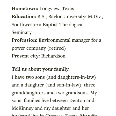
Hometown:
Longview, Texas
Education:
B.S., Baylor University; M.Div.,
Southwestern Baptist Theological
Seminary
Profession:
Environmental manager for a
power company (retired)
Present city:
Richardson
Tell us about your family.
I have two sons (and daughters-in-law)
and a daughter (and son-in-law), three
granddaughters and two grandsons. My
sons’ families live between Denton and
McKinney and my daughter and her
husband live in Cypress, Texas. My wife