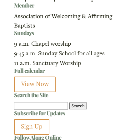
Member
Association of Welcoming & Affirming
Baptists
Sundays
9 a.m. Chapel worship
9:45 a.m. Sunday School for all ages
11 a.m. Sanctuary Worship
Full calendar
View Now
Search the Site
Search
Subscribe for Updates
for:
Sign Up
Follow Along Online