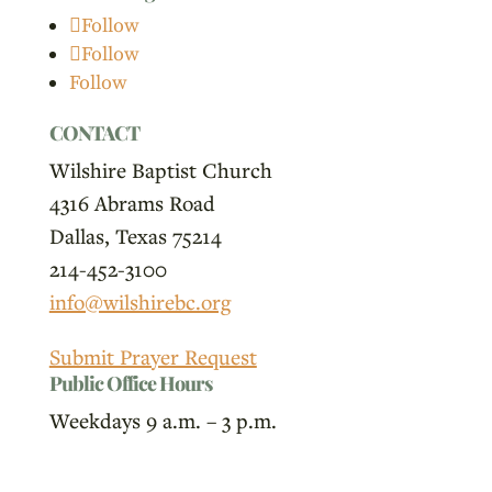
Follow
Follow
Follow
CONTACT
Wilshire Baptist Church
4316 Abrams Road
Dallas, Texas 75214
214-452-3100
info@wilshirebc.org
Submit Prayer Request
Public Office Hours
Weekdays 9 a.m. – 3 p.m.