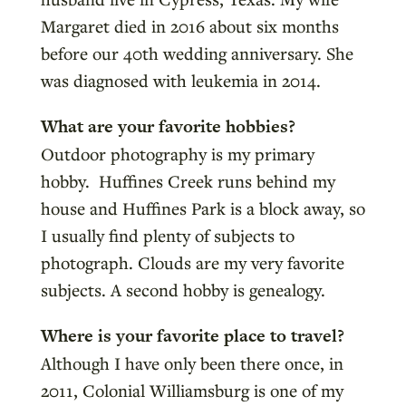
Margaret died in 2016 about six months
before our 40th wedding anniversary. She
was diagnosed with leukemia in 2014.
What are your favorite hobbies?
Outdoor photography is my primary
hobby. Huffines Creek runs behind my
house and Huffines Park is a block away, so
I usually find plenty of subjects to
photograph. Clouds are my very favorite
subjects. A second hobby is genealogy.
Where is your favorite place to travel?
Although I have only been there once, in
2011, Colonial Williamsburg is one of my