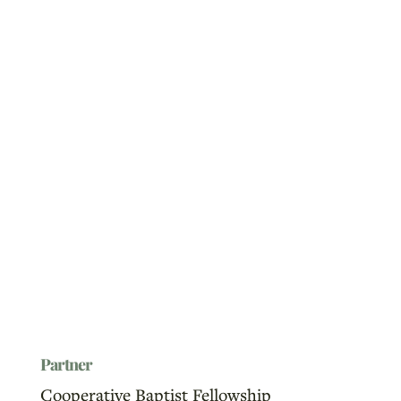
Partner
Cooperative Baptist Fellowship