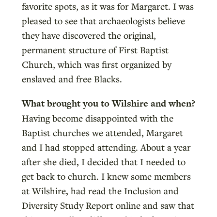
favorite spots, as it was for Margaret. I was
pleased to see that archaeologists believe
they have discovered the original,
permanent structure of First Baptist
Church, which was first organized by
enslaved and free Blacks.
What brought you to Wilshire and when?
Having become disappointed with the
Baptist churches we attended, Margaret
and I had stopped attending. About a year
after she died, I decided that I needed to
get back to church. I knew some members
at Wilshire, had read the Inclusion and
Diversity Study Report online and saw that