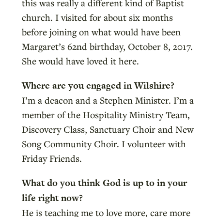
this was really a different kind of Baptist
church. I visited for about six months
before joining on what would have been
Margaret’s 62nd birthday, October 8, 2017.
She would have loved it here.
Where are you engaged in Wilshire?
I’m a deacon and a Stephen Minister. I’m a
member of the Hospitality Ministry Team,
Discovery Class, Sanctuary Choir and New
Song Community Choir. I volunteer with
Friday Friends.
What do you think God is up to
in your
life right now?
He is teaching me to love more, care more