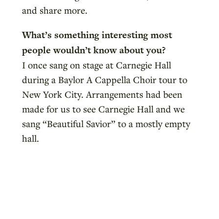
and share more.
What’s something interesting most
people wouldn’t know about you?
I once sang on stage at Carnegie Hall
during a Baylor A Cappella Choir tour to
New York City. Arrangements had been
made for us to see Carnegie Hall and we
sang “Beautiful Savior” to a mostly empty
hall.