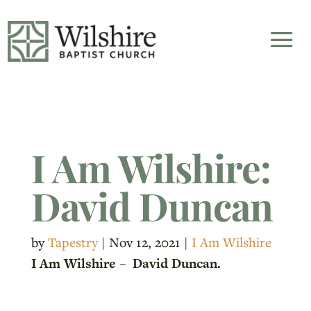
I Am Wilshire:
David Duncan
by
Tapestry
|
Nov 12, 2021
|
I Am Wilshire
I Am Wilshire – David Duncan.