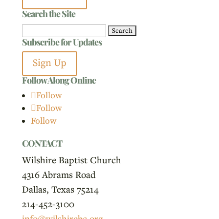
Search the Site
Search
Subscribe for Updates
for:
Sign Up
Follow Along Online
Follow
Follow
Follow
CONTACT
Wilshire Baptist Church
4316 Abrams Road
Dallas, Texas 75214
214-452-3100
info@wilshirebc.org