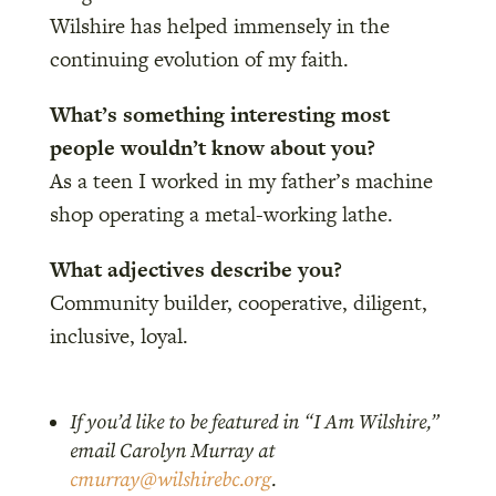
Wilshire has helped immensely in the
continuing evolution of my faith.
What’s something interesting most
people wouldn’t know about you?
As a teen I worked in my father’s machine
shop operating a metal-working lathe.
What adjectives describe you?
Community builder, cooperative, diligent,
inclusive, loyal.
If you’d like to be featured in “I Am Wilshire,”
email Carolyn Murray at
cmurray@wilshirebc.org
.