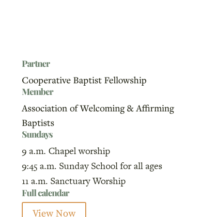
Partner
Cooperative Baptist Fellowship
Member
Association of Welcoming & Affirming
Baptists
Sundays
9 a.m. Chapel worship
9:45 a.m. Sunday School for all ages
11 a.m. Sanctuary Worship
Full calendar
View Now