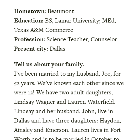
Hometown:
Beaumont
Education:
BS, Lamar University; MEd,
Texas A&M Commerce
Profession:
Science Teacher, Counselor
Present city:
Dallas
Tell us about your family.
I’ve been married to my husband, Joe, for
52 years. We’ve known each other since we
were 12! We have two adult daughters,
Lindsay Wagner and Lauren Waterfield.
Lindsay and her husband, John, live in
Dallas and have three daughters: Hayden,
Ainsley and Emerson. Lauren lives in Fort
Worth and is to be married in October to