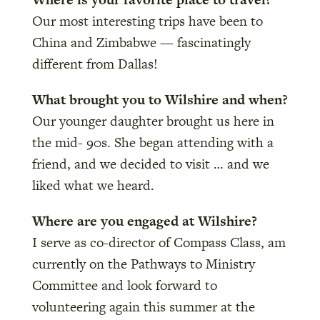
Our most interesting trips have been to
China and Zimbabwe — fascinatingly
different from Dallas!
What brought you to Wilshire and when?
Our younger daughter brought us here in
the mid- 90s. She began attending with a
friend, and we decided to visit … and we
liked what we heard.
Where are you engaged at Wilshire?
I serve as co-director of Compass Class, am
currently on the Pathways to Ministry
Committee and look forward to
volunteering again this summer at the