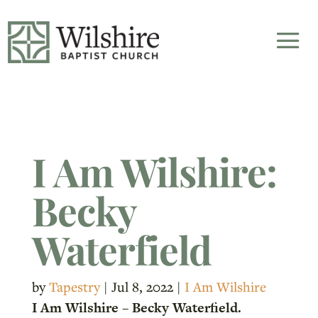
I Am Wilshire:
Becky
Waterfield
by
Tapestry
|
Jul 8, 2022
|
I Am Wilshire
I Am Wilshire – Becky Waterfield.