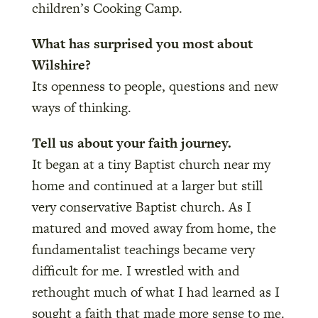
children’s Cooking Camp.
What has surprised you most about
Wilshire?
Its openness to people, questions and new
ways of thinking.
Tell us about your faith journey.
It began at a tiny Baptist church near my
home and continued at a larger but still
very conservative Baptist church. As I
matured and moved away from home, the
fundamentalist teachings became very
difficult for me. I wrestled with and
rethought much of what I had learned as I
sought a faith that made more sense to me.