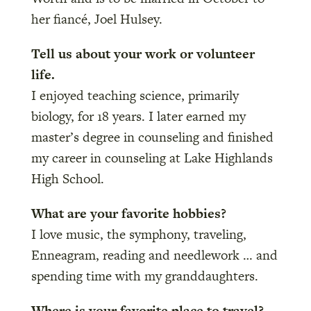
her fiancé, Joel Hulsey.
Tell us about your work or volunteer
life.
I enjoyed teaching science, primarily
biology, for 18 years. I later earned my
master’s degree in counseling and finished
my career in counseling at Lake Highlands
High School.
What are your favorite hobbies?
I love music, the symphony, traveling,
Enneagram, reading and needlework … and
spending time with my granddaughters.
Where is your favorite place to travel?