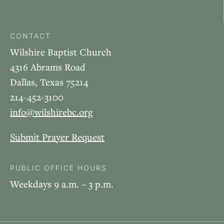
CONTACT
Wilshire Baptist Church
4316 Abrams Road
Dallas, Texas 75214
214-452-3100
info@wilshirebc.org
Submit Prayer Request
PUBLIC OFFICE HOURS
Weekdays 9 a.m. – 3 p.m.