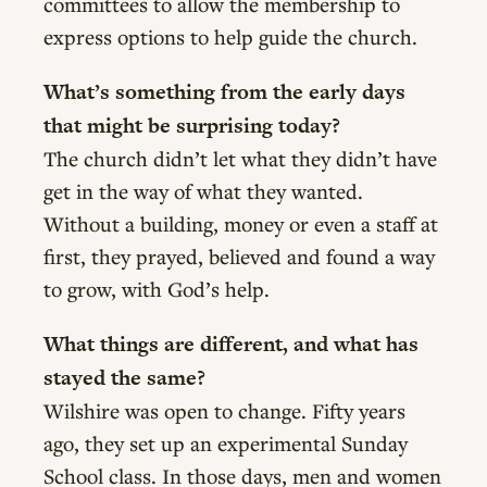
committees to allow the membership to
express options to help guide the church.
What’s something from the early days
that might be surprising today?
The church didn’t let what they didn’t have
get in the way of what they wanted.
Without a building, money or even a staff at
first, they prayed, believed and found a way
to grow, with God’s help.
What things are different, and what has
stayed the same?
Wilshire was open to change. Fifty years
ago, they set up an experimental Sunday
School class. In those days, men and women