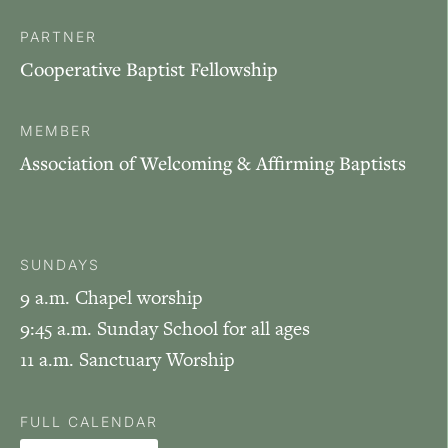
PARTNER
Cooperative Baptist Fellowship
MEMBER
Association of Welcoming & Affirming Baptists
SUNDAYS
9 a.m. Chapel worship
9:45 a.m. Sunday School for all ages
11 a.m. Sanctuary Worship
FULL CALENDAR