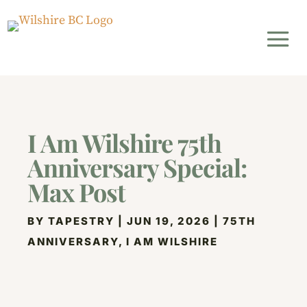
I Am Wilshire 75th
Anniversary Special:
Max Post
BY
TAPESTRY
|
JUN 19, 2026
|
75TH
ANNIVERSARY
,
I AM WILSHIRE