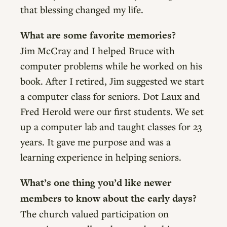
that blessing changed my life.
What are some favorite memories?
Jim McCray and I helped Bruce with
computer problems while he worked on his
book. After I retired, Jim suggested we start
a computer class for seniors. Dot Laux and
Fred Herold were our first students. We set
up a computer lab and taught classes for 23
years. It gave me purpose and was a
learning experience in helping seniors.
What’s one thing you’d like newer
members to know about the early days?
The church valued participation on