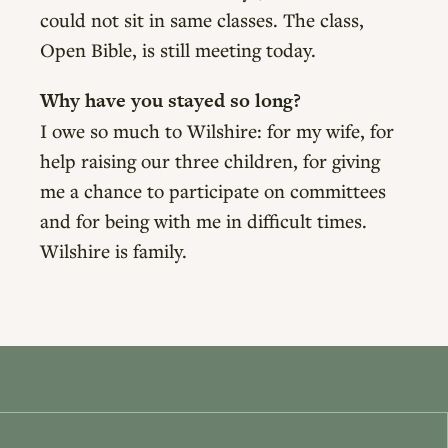
could not sit in same classes. The class,
Open Bible, is still meeting today.
Why have you stayed so long?
I owe so much to Wilshire: for my wife, for
help raising our three children, for giving
me a chance to participate on committees
and for being with me in difficult times.
Wilshire is family.