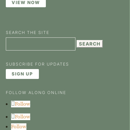
VIEW NOW
SEARCH THE SITE
Search
for:
SUBSCRIBE FOR UPDATES
SIGN UP
FOLLOW ALONG ONLINE
Follow
Follow
Follow