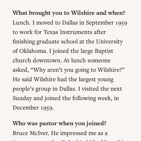
What brought you to Wilshire and when?
Lunch. I moved to Dallas in September 1959
to work for Texas Instruments after
finishing graduate school at the University
of Oklahoma. I joined the large Baptist
church downtown. At lunch someone
asked, “Why aren’t you going to Wilshire?”
He said Wilshire had the largest young
people’s group in Dallas. I visited the next
Sunday and joined the following week, in
December 1959.
Who was pastor when you joined?
Bruce McIver. He impressed me as a