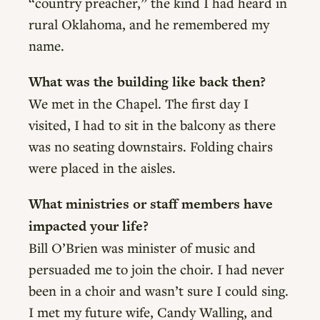
“country preacher,” the kind I had heard in
rural Oklahoma, and he remembered my
name.
What was the building like back then?
We met in the Chapel. The first day I
visited, I had to sit in the balcony as there
was no seating downstairs. Folding chairs
were placed in the aisles.
What ministries or staff members have
impacted your life?
Bill O’Brien was minister of music and
persuaded me to join the choir. I had never
been in a choir and wasn’t sure I could sing.
I met my future wife, Candy Walling, and