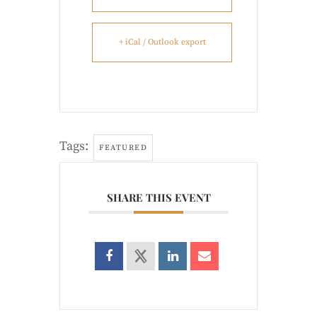
+ iCal / Outlook export
Tags:
FEATURED
SHARE THIS EVENT