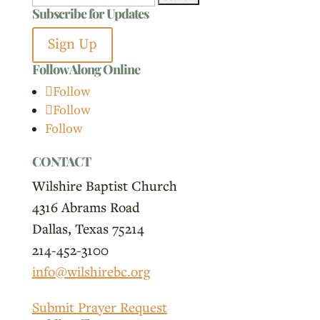
Subscribe for Updates
for:
Sign Up
Follow Along Online
Follow
Follow
Follow
CONTACT
Wilshire Baptist Church
4316 Abrams Road
Dallas, Texas 75214
214-452-3100
info@wilshirebc.org
Submit Prayer Request