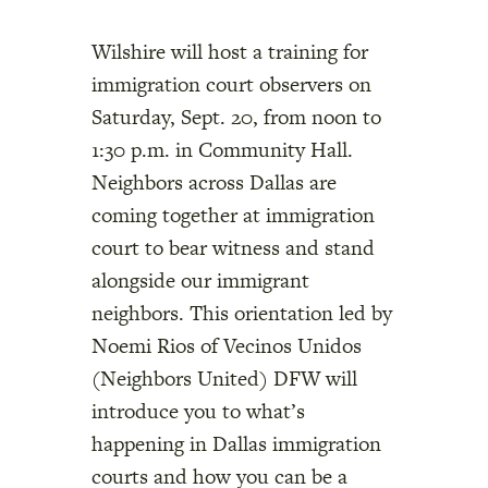
Wilshire will host a training for
immigration court observers on
Saturday, Sept. 20, from noon to
1:30 p.m. in Community Hall.
Neighbors across Dallas are
coming together at immigration
court to bear witness and stand
alongside our immigrant
neighbors. This orientation led by
Noemi Rios of Vecinos Unidos
(Neighbors United) DFW will
introduce you to what’s
happening in Dallas immigration
courts and how you can be a