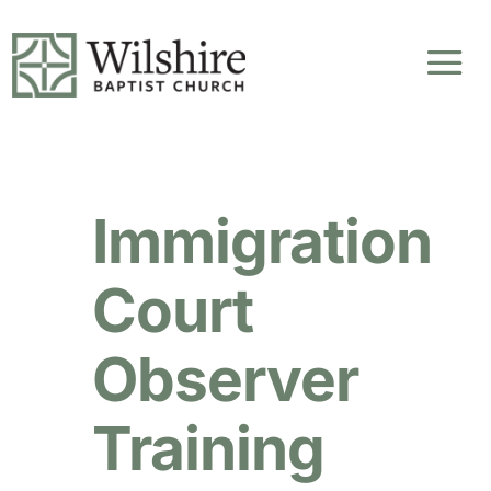
Immigration
Court
Observer
Training