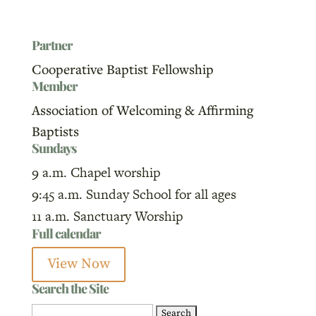
Partner
Cooperative Baptist Fellowship
Member
Association of Welcoming & Affirming
Baptists
Sundays
9 a.m. Chapel worship
9:45 a.m. Sunday School for all ages
11 a.m. Sanctuary Worship
Full calendar
View Now
Search the Site
Search