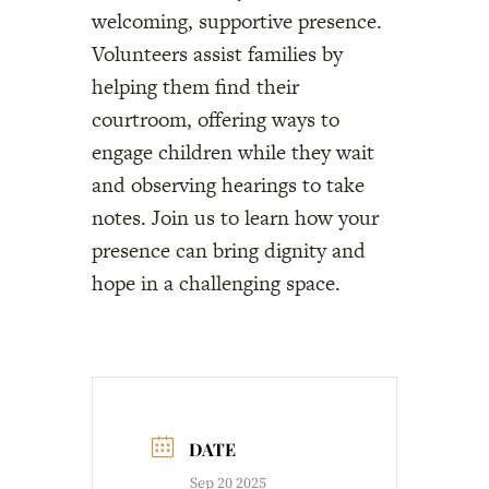
welcoming, supportive presence.
Volunteers assist families by
helping them find their
courtroom, offering ways to
engage children while they wait
and observing hearings to take
notes. Join us to learn how your
presence can bring dignity and
hope in a challenging space.
DATE
Sep 20 2025