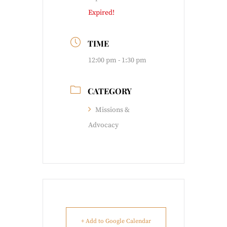
Expired!
TIME
12:00 pm - 1:30 pm
CATEGORY
Missions &
Advocacy
+ Add to Google Calendar