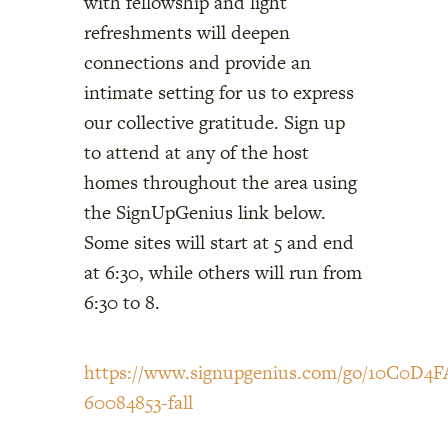
with fellowship and light
refreshments will deepen
connections and provide an
intimate setting for us to express
our collective gratitude. Sign up
to attend at any of the host
homes throughout the area using
the SignUpGenius link below.
Some sites will start at 5 and end
at 6:30, while others will run from
6:30 to 8.
https://www.signupgenius.com/go/10C0D
60084853-fall