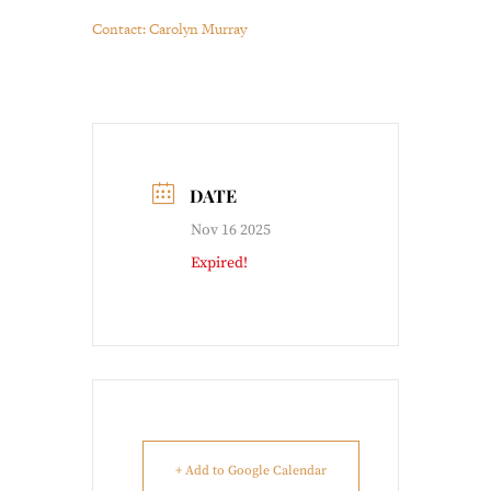
Contact: Carolyn Murray
DATE
Nov 16 2025
Expired!
+ Add to Google Calendar