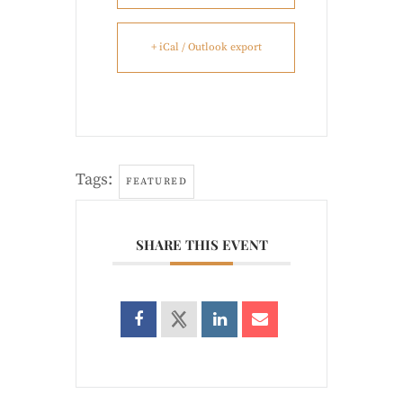
+ iCal / Outlook export
Tags:
FEATURED
SHARE THIS EVENT