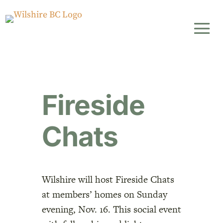
Fireside
Chats
Wilshire will host Fireside Chats
at members’ homes on Sunday
evening, Nov. 16. This social event