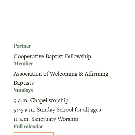
Partner
Cooperative Baptist Fellowship
Member
Association of Welcoming & Affirming
Baptists
Sundays
9 a.m. Chapel worship
9:45 a.m. Sunday School for all ages
11 a.m. Sanctuary Worship
Full calendar