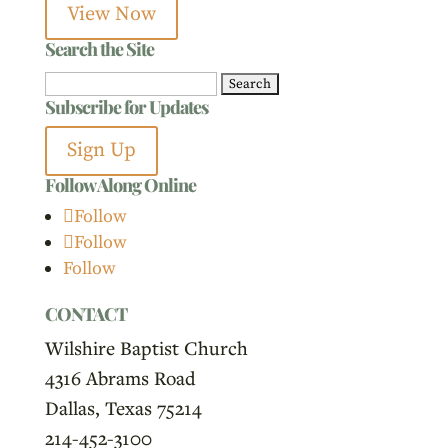
View Now
Search the Site
Search
Subscribe for Updates
for:
Sign Up
Follow Along Online
Follow
Follow
Follow
CONTACT
Wilshire Baptist Church
4316 Abrams Road
Dallas, Texas 75214
214-452-3100