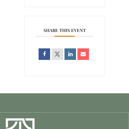
SHARE THIS EVENT