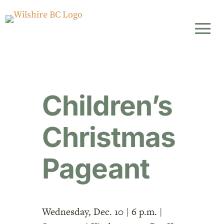
Children’s
Christmas
Pageant
Wednesday, Dec. 10 | 6 p.m. |