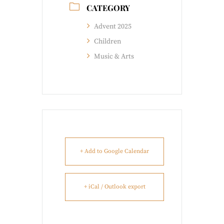
CATEGORY
Advent 2025
Children
Music & Arts
+ Add to Google Calendar
+ iCal / Outlook export