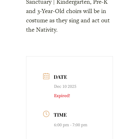
Sanctuary | Kindergarten, Pre-K
and 3-Year-Old choirs will be in
costume as they sing and act out
the Nativity.
DATE
Dec 10 2025
Expired!
TIME
6:00 pm - 7:00 pm