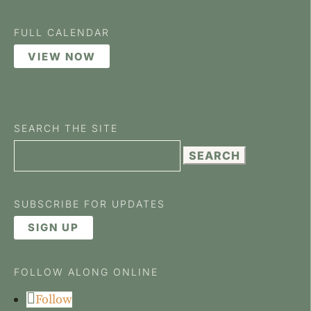
FULL CALENDAR
VIEW NOW
SEARCH THE SITE
Search
for:
SUBSCRIBE FOR UPDATES
SIGN UP
FOLLOW ALONG ONLINE
Follow