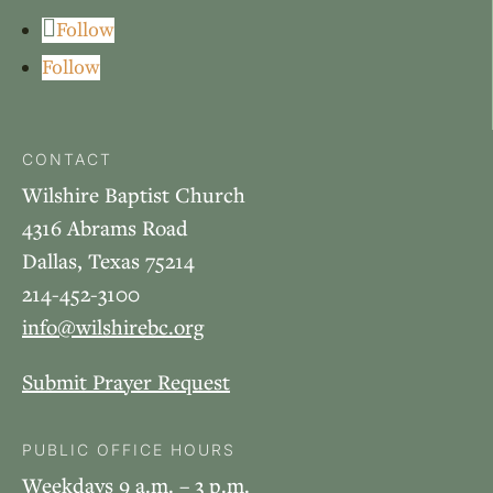
Follow
Follow
CONTACT
Wilshire Baptist Church
4316 Abrams Road
Dallas, Texas 75214
214-452-3100
info@wilshirebc.org
Submit Prayer Request
PUBLIC OFFICE HOURS
Weekdays 9 a.m. – 3 p.m.