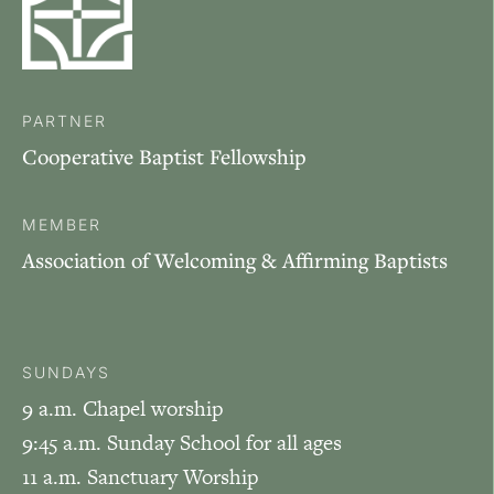
PARTNER
Cooperative Baptist Fellowship
MEMBER
Association of Welcoming & Affirming Baptists
SUNDAYS
9 a.m. Chapel worship
9:45 a.m. Sunday School for all ages
11 a.m. Sanctuary Worship