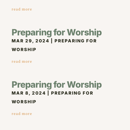
read more
Preparing for Worship
MAR 29, 2024
|
PREPARING FOR
WORSHIP
read more
Preparing for Worship
MAR 8, 2024
|
PREPARING FOR
WORSHIP
read more