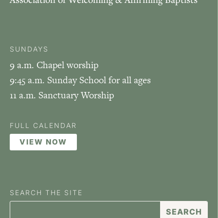
SUNDAYS
9 a.m. Chapel worship
9:45 a.m. Sunday School for all ages
11 a.m. Sanctuary Worship
FULL CALENDAR
VIEW NOW
SEARCH THE SITE