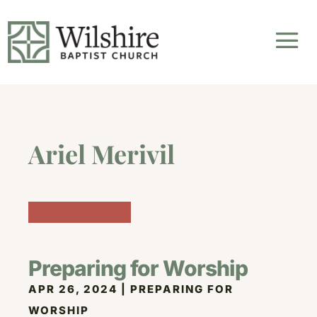
Ariel Merivil
Preparing for Worship
APR 26, 2024
|
PREPARING FOR
WORSHIP