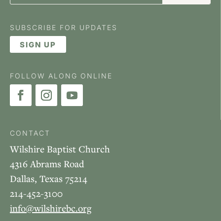
SUBSCRIBE FOR UPDATES
SIGN UP
FOLLOW ALONG ONLINE
CONTACT
Wilshire Baptist Church
4316 Abrams Road
Dallas, Texas 75214
214-452-3100
info@wilshirebc.org