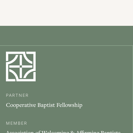
PARTNER
Cooperative Baptist Fellowship
MEMBER
Association of Welcoming & Affirming Baptists