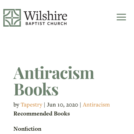
Antiracism
Books
by
Tapestry
|
Jun 10, 2020
|
Antiracism
Recommended Books
Nonfiction