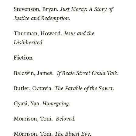
Stevenson, Bryan.
Just Mercy: A Story of
Justice and Redemption.
Thurman, Howard.
Jesus and the
Disinherited.
Fiction
Baldwin, James.
If Beale Street Could Talk
.
Butler, Octavia.
The Parable of the Sower.
Gyasi, Yaa.
Homegoing
.
Morrison, Toni.
Beloved
.
Morrison, Toni.
The Bluest Eye.