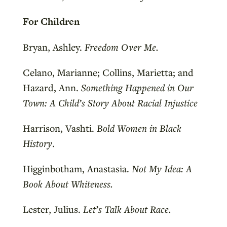
For Children
Bryan, Ashley.
Freedom Over Me.
Celano, Marianne; Collins, Marietta; and
Hazard, Ann.
Something Happened in Our
Town: A Child’s Story About Racial Injustice
Harrison, Vashti.
Bold Women in Black
History
.
Higginbotham, Anastasia.
Not My Idea: A
Book About Whiteness.
Lester, Julius.
Let’s Talk About Race.