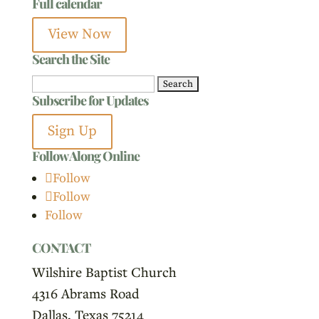
Full calendar
View Now
Search the Site
Search
Subscribe for Updates
for:
Sign Up
Follow Along Online
Follow
Follow
Follow
CONTACT
Wilshire Baptist Church
4316 Abrams Road
Dallas, Texas 75214