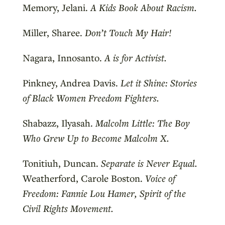
Memory, Jelani.
A Kids Book About Racism.
Miller, Sharee.
Don’t Touch My Hair!
Nagara, Innosanto.
A is for Activist.
Pinkney, Andrea Davis.
Let it Shine: Stories
of Black Women Freedom Fighters.
Shabazz, Ilyasah.
Malcolm Little: The Boy
Who Grew Up to Become Malcolm X.
Tonitiuh, Duncan.
Separate is Never Equal.
Weatherford, Carole Boston.
Voice of
Freedom: Fannie Lou Hamer, Spirit of the
Civil Rights Movement.