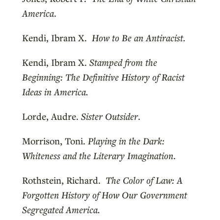
America
.
Kendi, Ibram X.
How to Be an Antiracist.
Kendi, Ibram X.
Stamped from the
Beginning: The Definitive History of Racist
Ideas in America.
Lorde, Audre.
Sister Outsider
.
Morrison, Toni.
Playing in the Dark:
Whiteness and the Literary Imagination
.
Rothstein, Richard.
The Color of Law: A
Forgotten History of How Our Government
Segregated America.