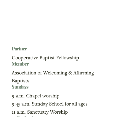
Partner
Cooperative Baptist Fellowship
Member
Association of Welcoming & Affirming
Baptists
Sundays
9 a.m. Chapel worship
9:45 a.m. Sunday School for all ages
11 a.m. Sanctuary Worship