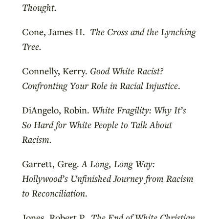
Thought.
Cone, James H.
The Cross and the Lynching
Tree.
Connelly, Kerry.
Good White Racist?
Confronting Your Role in Racial Injustice
.
DiAngelo, Robin.
White Fragility: Why It’s
So Hard for White People to Talk About
Racism.
Garrett, Greg.
A Long, Long Way:
Hollywood’s Unfinished Journey from Racism
to Reconciliation
.
Jones, Robert P.
The End of White Christian