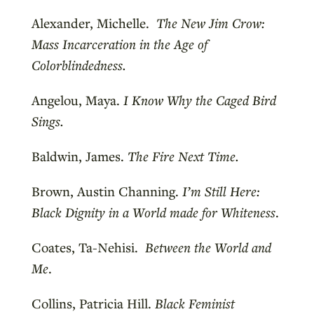
Alexander, Michelle.
The New Jim Crow:
Mass Incarceration in the Age of
Colorblindedness.
Angelou, Maya.
I Know Why the Caged Bird
Sings.
Baldwin, James.
The Fire Next Time.
Brown, Austin Channing.
I’m Still Here:
Black Dignity in a World made for Whiteness
.
Coates, Ta-Nehisi.
Between the World and
Me
.
Collins, Patricia Hill.
Black Feminist