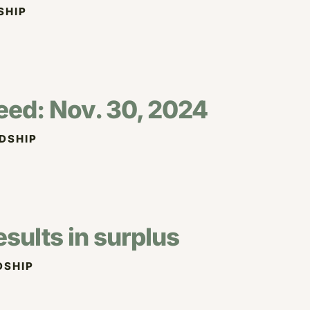
SHIP
eed: Nov. 30, 2024
DSHIP
esults in surplus
DSHIP