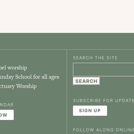
SEARCH THE SITE
pel worship
Search
unday School for all ages
for:
nctuary Worship
SUBSCRIBE FOR UPDAT
ENDAR
SIGN UP
NOW
FOLLOW ALONG ONLIN