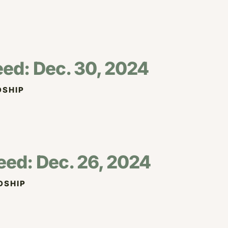
eed: Dec. 30, 2024
SHIP
eed: Dec. 26, 2024
DSHIP