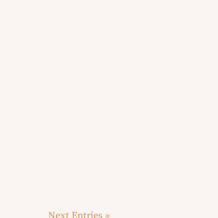
Next Entries »