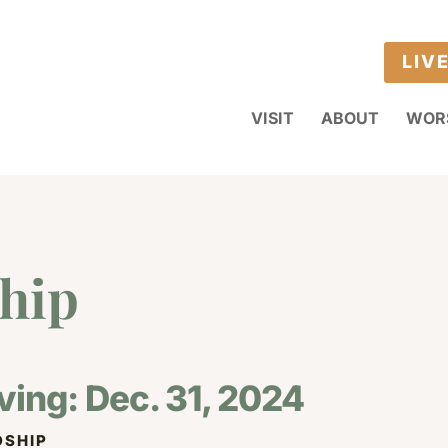
LIV
VISIT
ABOUT
WOR
hip
ving: Dec. 31, 2024
SHIP