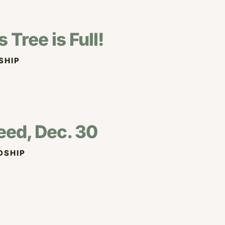
Tree is Full!
SHIP
eed, Dec. 30
DSHIP