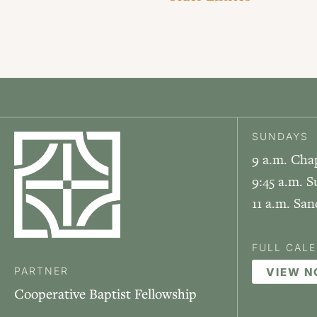
SUNDAYS
9 a.m. Cha
9:45 a.m. S
11 a.m. Sa
FULL CAL
PARTNER
VIEW 
Cooperative Baptist Fellowship