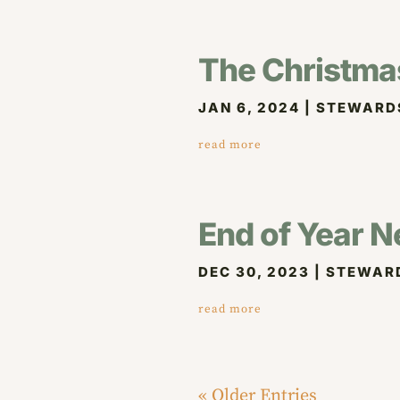
The Christmas 
JAN 6, 2024
|
STEWARD
read more
End of Year N
DEC 30, 2023
|
STEWAR
read more
« Older Entries