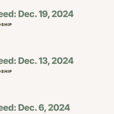
eed: Dec. 19, 2024
SHIP
eed: Dec. 13, 2024
SHIP
eed: Dec. 6, 2024