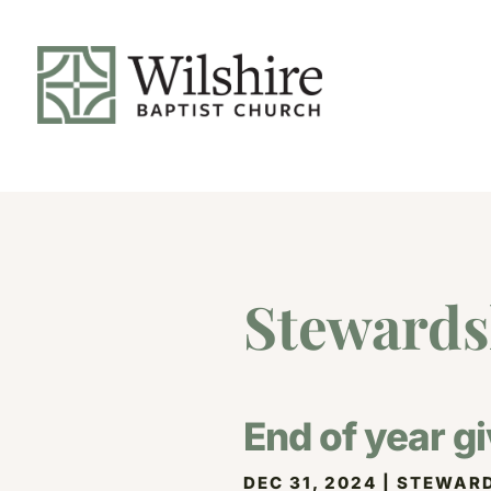
Stewards
End of year gi
DEC 31, 2024
|
STEWARD