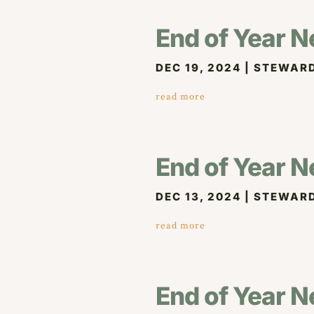
End of Year N
DEC 19, 2024
|
STEWARD
read more
End of Year N
DEC 13, 2024
|
STEWARD
read more
End of Year N