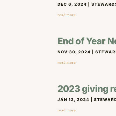
DEC 6, 2024
|
STEWARD
read more
End of Year N
NOV 30, 2024
|
STEWAR
read more
2023 giving r
JAN 12, 2024
|
STEWAR
read more