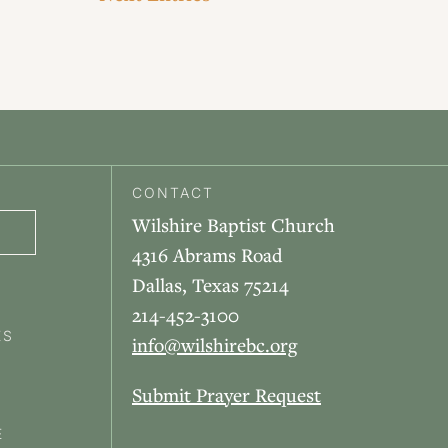
CONTACT
Wilshire Baptist Church
4316 Abrams Road
Dallas, Texas 75214
214-452-3100
ES
info@wilshirebc.org
Submit Prayer Request
E