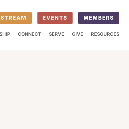
ESTREAM
EVENTS
MEMBERS
SHIP
CONNECT
SERVE
GIVE
RESOURCES