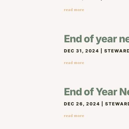
read more
End of year n
DEC 31, 2024
|
STEWARD
read more
End of Year N
DEC 26, 2024
|
STEWAR
read more