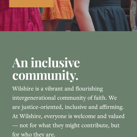
An inclusive
community.
Wilshire is a vibrant and flourishing
intergenerational community of faith. We
are justice-oriented, inclusive and affirming.
At Wilshire, everyone is welcome and valued
— not for what they might contribute, but
for who they are.