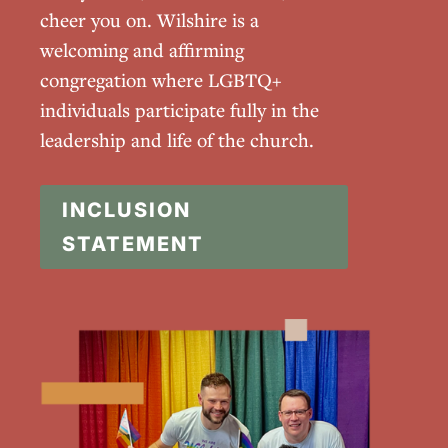
cheer you on. Wilshire is a
welcoming and affirming
congregation where LGBTQ+
individuals participate fully in the
leadership and life of the church.
INCLUSION
STATEMENT