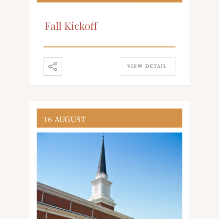
Fall Kickoff
VIEW DETAIL
16 AUGUST