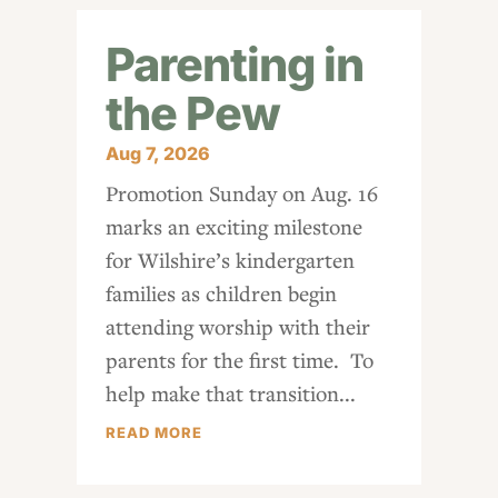
Parenting in
the Pew
Aug 7, 2026
Promotion Sunday on Aug. 16
marks an exciting milestone
for Wilshire’s kindergarten
families as children begin
attending worship with their
parents for the first time. To
help make that transition...
READ MORE