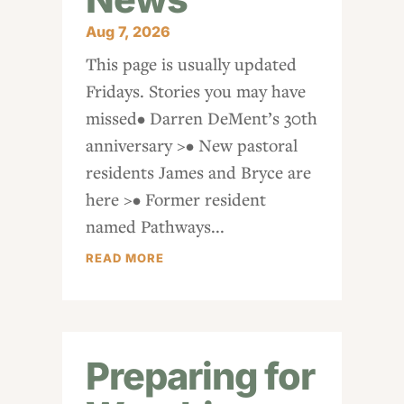
Aug 7, 2026
This page is usually updated
Fridays. Stories you may have
missed• Darren DeMent’s 30th
anniversary >• New pastoral
residents James and Bryce are
here >• Former resident
named Pathways...
READ MORE
Preparing for