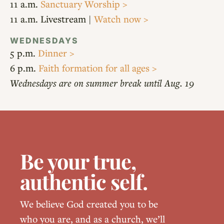
11 a.m.
Sanctuary Worship >
11 a.m. Livestream |
Watch now >
WEDNESDAYS
5 p.m.
Dinner >
6 p.m.
Faith formation for all ages >
Wednesdays are on summer break until Aug. 19
Be your true,
authentic self.
We believe God created you to be
who you are, and as a church, we’ll