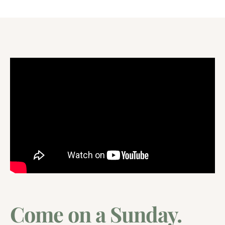
Come on a Sunday.