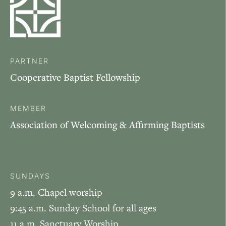
PARTNER
Cooperative Baptist Fellowship
MEMBER
Association of Welcoming & Affirming Baptists
SUNDAYS
9 a.m. Chapel worship
9:45 a.m. Sunday School for all ages
11 a.m. Sanctuary Worship