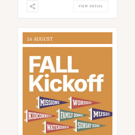
VIEW DETAIL
16 AUGUST