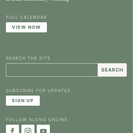
FULL CALENDAR
VIEW NOW
SEARCH THE SITE
SUBSCRIBE FOR UPDATES
SIGN UP
FOLLOW ALONG ONLINE