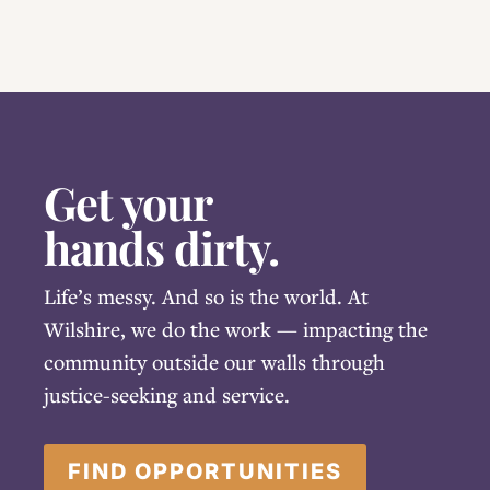
Get your
hands dirty.
Life’s messy. And so is the world. At
Wilshire, we do the work — impacting the
community outside our walls through
justice-seeking and service.
FIND OPPORTUNITIES