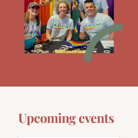
Upcoming events