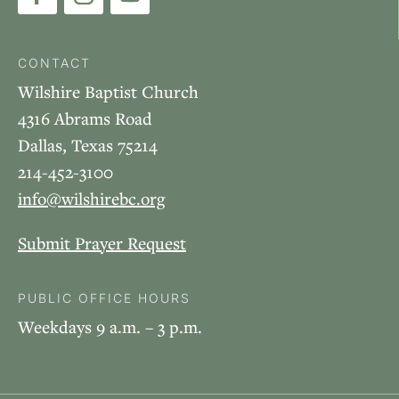
CONTACT
Wilshire Baptist Church
4316 Abrams Road
Dallas, Texas 75214
214-452-3100
info@wilshirebc.org
Submit Prayer Request
PUBLIC OFFICE HOURS
Weekdays 9 a.m. – 3 p.m.