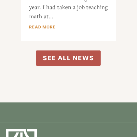
year. I had taken a job teaching
math at...
READ MORE
SEE ALL NEWS