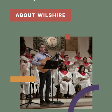
ABOUT WILSHIRE