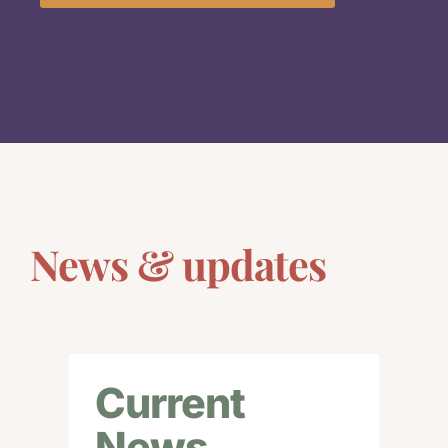
News & updates
Current
News