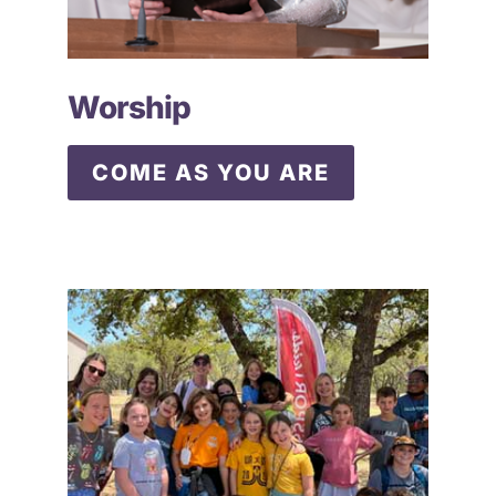
Worship
COME AS YOU ARE