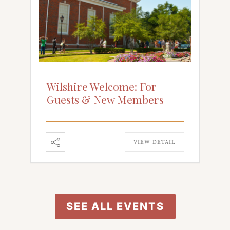
Wilshire Welcome: For
Guests & New Members
VIEW DETAIL
SEE ALL EVENTS