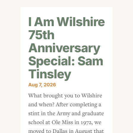
I Am Wilshire
75th
Anniversary
Special: Sam
Tinsley
Aug 7, 2026
What brought you to Wilshire
and when? After completing a
stint in the Army and graduate
school at Ole Miss in 1972, we
moved to Dallas in August that