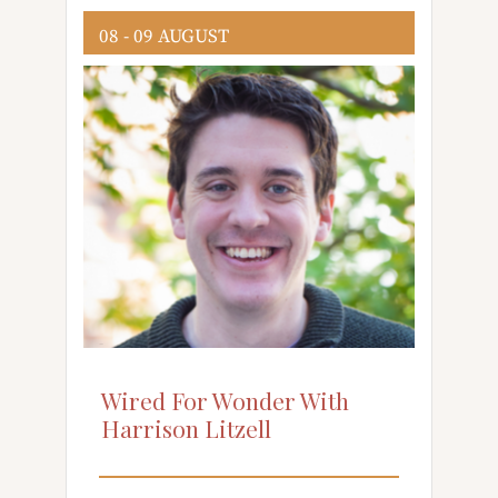
08 - 09 AUGUST
Wired For Wonder With
Harrison Litzell