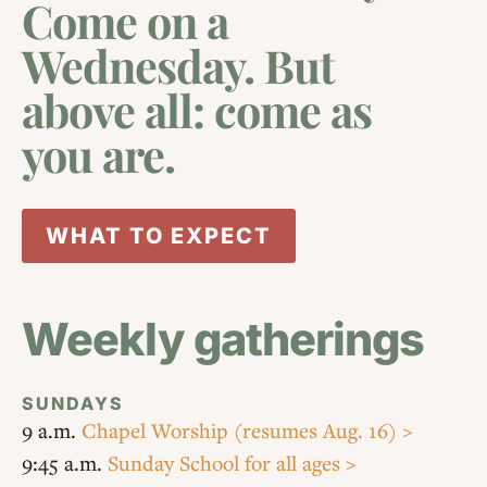
Come on a
Wednesday. But
above all: come as
you are.
WHAT TO EXPECT
Weekly gatherings
SUNDAYS
9 a.m.
Chapel Worship
(resumes Aug. 16) >
9:45 a.m.
Sunday School for all ages >