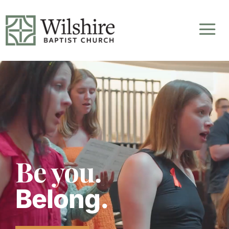
Video
Player
Be you.
Belong.