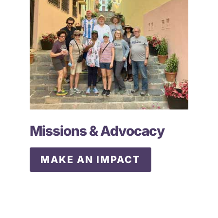
Missions & Advocacy
MAKE AN IMPACT