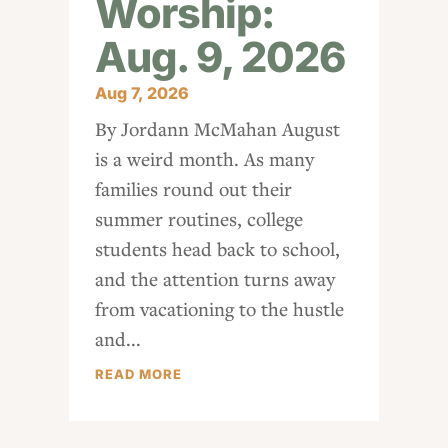
Worship:
Aug. 9, 2026
Aug 7, 2026
By Jordann McMahan August
is a weird month. As many
families round out their
summer routines, college
students head back to school,
and the attention turns away
from vacationing to the hustle
and...
READ MORE