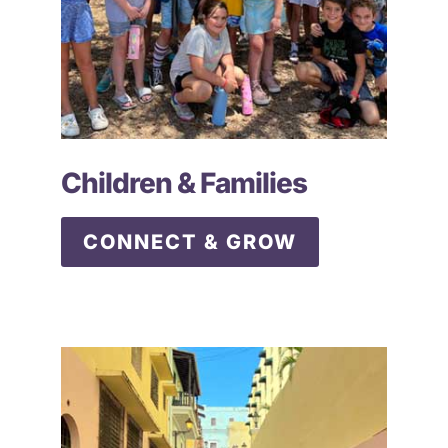
Children & Families
CONNECT & GROW