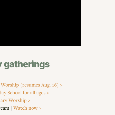
 gatherings
 Worship
(resumes Aug. 16) >
ay School for all ages >
ary Worship >
tream |
Watch now >