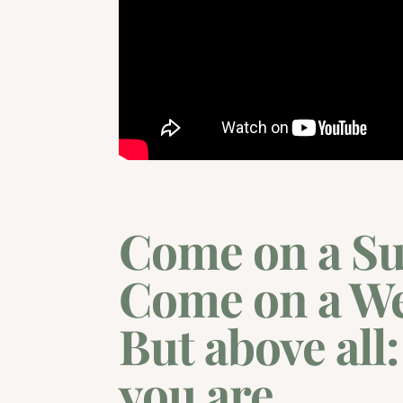
Come on a Su
Come on a W
But above all
you are.