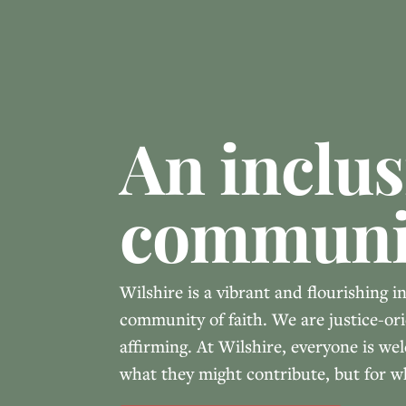
An inclus
communi
Wilshire is a vibrant and flourishing i
community of faith. We are justice-ori
affirming. At Wilshire, everyone is w
what they might contribute, but for w