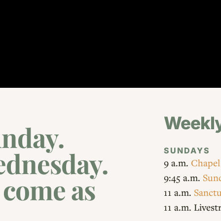
Weekly
nday.
SUNDAYS
ednesday.
9 a.m.
Chapel
9:45 a.m.
Sund
: come as
11 a.m.
Sanctu
11 a.m. Lives