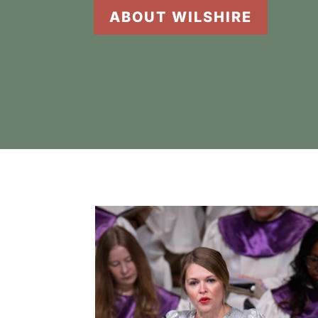
ABOUT WILSHIRE