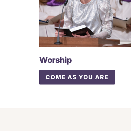
Worship
COME AS YOU ARE