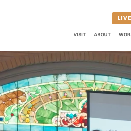
LIV
VISIT
ABOUT
WOR