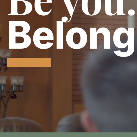
Belong