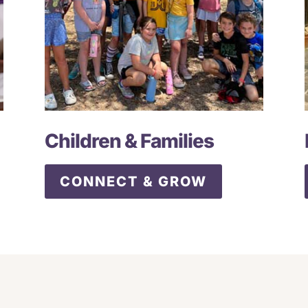
Children & Families
CONNECT & GROW