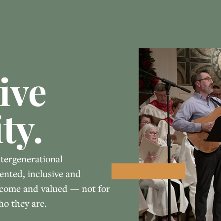
ive
ty.
ntergenerational
ented, inclusive and
elcome and valued — not for
ho they are.