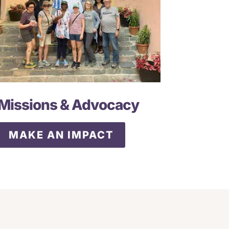
Missions & Advocacy
MAKE AN IMPACT