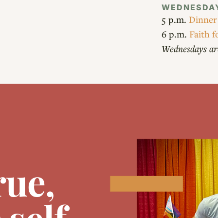
WEDNESDA
5 p.m.
Dinner
6 p.m.
Faith f
Wednesdays ar
rue,
self.