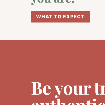
WHAT TO EXPECT
Be your t
authentic 