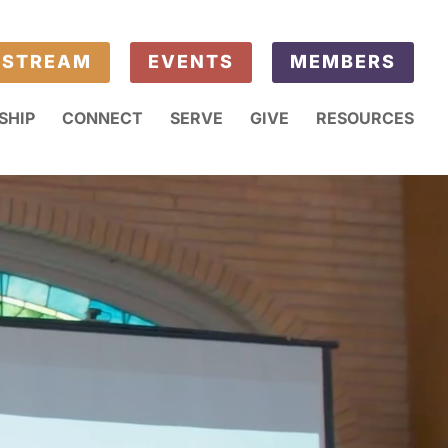
ESTREAM
EVENTS
MEMBERS
SHIP
CONNECT
SERVE
GIVE
RESOURCES