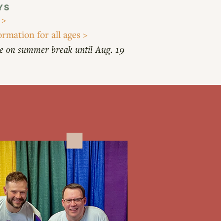
YS
 >
ormation for all ages >
e on summer break until Aug. 19